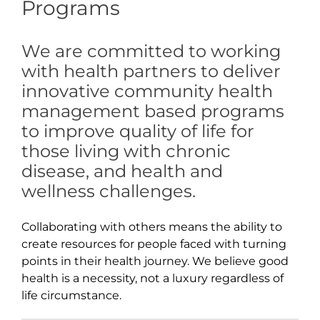
Programs
We are committed to working
with health partners to deliver
innovative community health
management based programs
to improve quality of life for
those living with chronic
disease, and health and
wellness challenges.
Collaborating with others means the ability to
create resources for people faced with turning
points in their health journey. We believe good
health is a necessity, not a luxury regardless of
life circumstance.