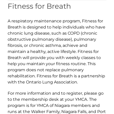
Fitness for Breath
A respiratory maintenance program, Fitness for
Breath is designed to help individuals who have
chronic lung disease, such as COPD (chronic
obstructive pulmonary disease), pulmonary
fibrosis, or chronic asthma, achieve and
maintain a healthy, active lifestyle. Fitness for
Breath will provide you with weekly classes to
help you maintain your fitness routine. This
program does not replace pulmonary
rehabilitation. Fitness for Breath is a partnership
with the Ontario Lung Association.
For more information and to register, please go
to the membership desk at your YMCA. The
program is for YMCA of Niagara members and
runs at the Walker Family, Niagara Falls, and Port