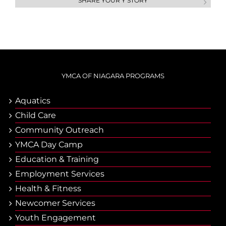
SHARE YOUR Y STORY
YMCA OF NIAGARA PROGRAMS
Aquatics
Child Care
Community Outreach
YMCA Day Camp
Еducation & Тraining
Employment Services
Health & Fitness
Newcomer Services
Youth Engagement