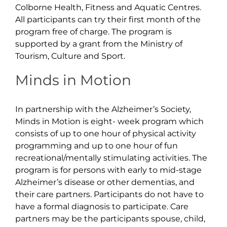
Colborne Health, Fitness and Aquatic Centres.
All participants can try their first month of the
program free of charge. The program is
supported by a grant from the Ministry of
Tourism, Culture and Sport.
Minds in Motion
In partnership with the Alzheimer’s Society,
Minds in Motion is eight- week program which
consists of up to one hour of physical activity
programming and up to one hour of fun
recreational/mentally stimulating activities. The
program is for persons with early to mid-stage
Alzheimer’s disease or other dementias, and
their care partners. Participants do not have to
have a formal diagnosis to participate. Care
partners may be the participants spouse, child,