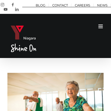
Skip
Instagram
Facebook
BLOG
CONTACT
CAREERS
NEWS
to
YouTube
LinkedIn
content