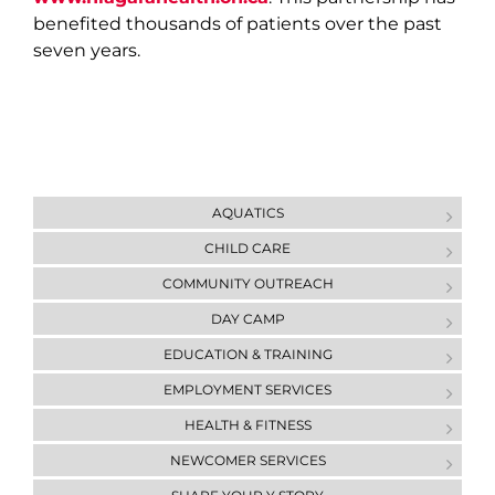
benefited thousands of patients over the past
seven years.
AQUATICS
CHILD CARE
COMMUNITY OUTREACH
DAY CAMP
ЕDUCATION & ТRAINING
EMPLOYMENT SERVICES
HEALTH & FITNESS
NEWCOMER SERVICES