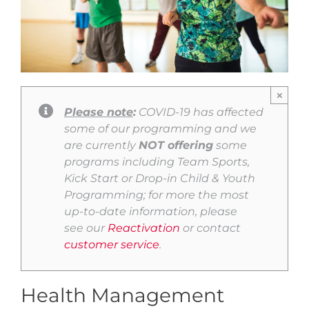
×
Please note
:
COVID-19 has affected
some of our programming and we
are currently
NOT offering
some
programs including Team Sports,
Kick Start or Drop-in Child & Youth
Programming; for more the most
up-to-date information, please
see our
Reactivation
or contact
customer service
.
Health Management