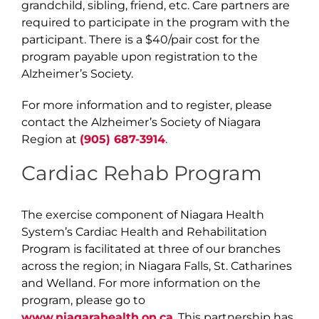
grandchild, sibling, friend, etc. Care partners are
required to participate in the program with the
participant. There is a $40/pair cost for the
program payable upon registration to the
Alzheimer’s Society.
For more information and to register, please
contact the Alzheimer’s Society of Niagara
Region at
(905) 687-3914
.
Cardiac Rehab Program
The exercise component of Niagara Health
System’s Cardiac Health and Rehabilitation
Program is facilitated at three of our branches
across the region; in Niagara Falls, St. Catharines
and Welland. For more information on the
program, please go to
www.niagarahealth.on.ca
. This partnership has