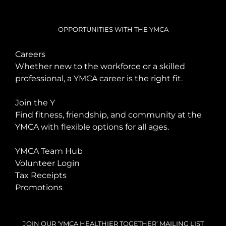
OPPORTUNITIES WITH THE YMCA
Careers
Whether new to the workforce or a skilled
professional, a YMCA career is the right fit.
Join the Y
Find fitness, friendship, and community at the
YMCA with flexible options for all ages.
YMCA Team Hub
Volunteer Login
Tax Receipts
Promotions
JOIN OUR ‘YMCA HEALTHIER TOGETHER’ MAILING LIST