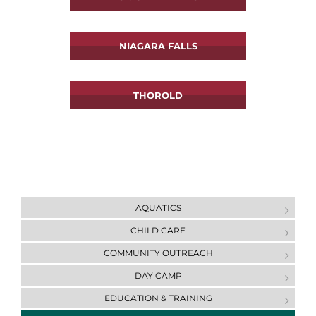
NIAGARA FALLS
THOROLD
AQUATICS
CHILD CARE
COMMUNITY OUTREACH
DAY CAMP
ЕDUCATION & ТRAINING