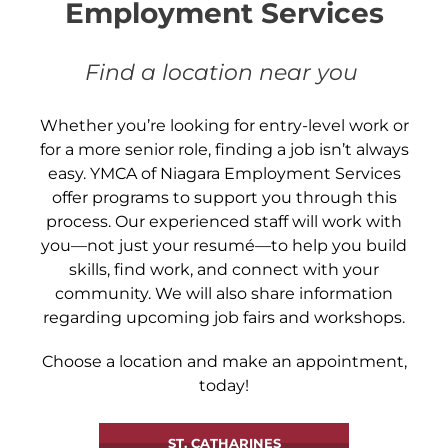
Employment Services
Find a location near you
Whether you’re looking for entry-level work or
for a more senior role, finding a job isn’t always
easy. YMCA of Niagara Employment Services
offer programs to support you through this
process. Our experienced staff will work with
you—not just your resumé—to help you build
skills, find work, and connect with your
community. We will also share information
regarding upcoming job fairs and workshops.
Choose a location and make an appointment,
today!
ST. CATHARINES