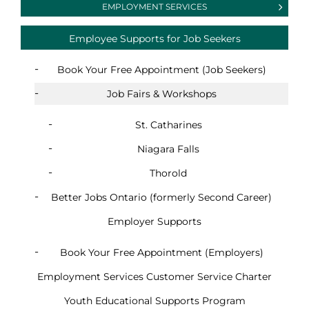
EMPLOYMENT SERVICES
Employee Supports for Job Seekers
Book Your Free Appointment (Job Seekers)
Job Fairs & Workshops
St. Catharines
Niagara Falls
Thorold
Better Jobs Ontario (formerly Second Career)
Employer Supports
Book Your Free Appointment (Employers)
Employment Services Customer Service Charter
Youth Educational Supports Program