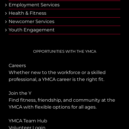
Employment Services
Health & Fitness
Newcomer Services
Youth Engagement
OPPORTUNITIES WITH THE YMCA
Careers
Whether new to the workforce or a skilled
professional, a YMCA career is the right fit.
Join the Y
Find fitness, friendship, and community at the
YMCA with flexible options for all ages.
YMCA Team Hub
Volunteer Login