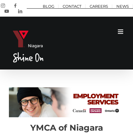
Skip
Instagram
Facebook
BLOG
CONTACT
CAREERS
NEWS
to
YouTube
LinkedIn
content
YMCA of Niagara