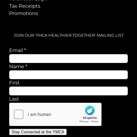
Tax Receipts
Promotions
JOIN OUR ‘YMCA HEALTHIER TOGETHER’ MAILING LIST
Name
Email
*
Email
Name
*
First
Last
Stay Connected at the YMCA