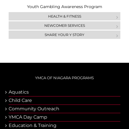
Youth Gambling Awareness Program
HEALTH & FITNESS
NEWCOMER SERVICES
SHARE YOUR Y STORY
YMCA OF NIAGARA PROGRAMS
Aquatics
Child Care
Community Outreach
YMCA Day Camp
Еducation & Тraining