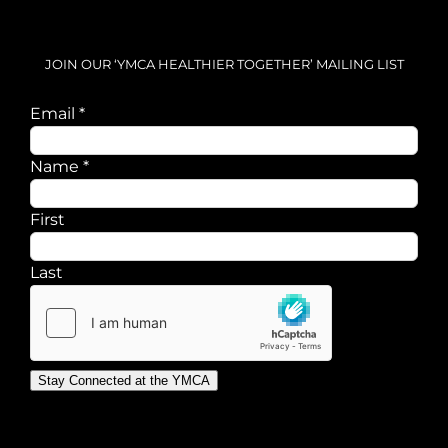
JOIN OUR ‘YMCA HEALTHIER TOGETHER’ MAILING LIST
Name
Email
*
Email
Name
*
First
Last
Stay Connected at the YMCA