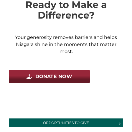
Ready to Make a
Difference?
Your generosity removes barriers and helps
Niagara shine in the moments that matter
most.
DONATE NOW
OPPORTUNITIES TO GIVE