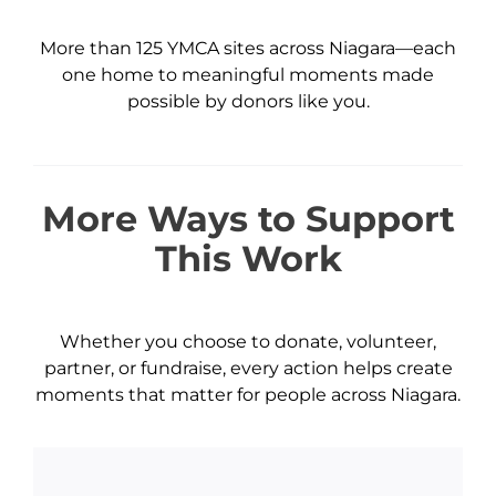
More than 125 YMCA sites across Niagara—each
one home to meaningful moments made
possible by donors like you.
More Ways to Support
This Work
Whether you choose to donate, volunteer,
partner, or fundraise, every action helps create
moments that matter for people across Niagara.