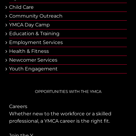
Child Care
Community Outreach
YMCA Day Camp
Еducation & Тraining
Employment Services
Health & Fitness
Newcomer Services
Youth Engagement
OPPORTUNITIES WITH THE YMCA
Careers
Whether new to the workforce or a skilled
professional, a YMCA career is the right fit.
Join the Y