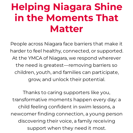
Helping Niagara Shine
in the Moments That
Matter
People across Niagara face barriers that make it
harder to feel healthy, connected, or supported.
At the YMCA of Niagara, we respond wherever
the need is greatest—removing barriers so
children, youth, and families can participate,
grow, and unlock their potential.
Thanks to caring supporters like you,
transformative moments happen every day: a
child feeling confident in swim lessons, a
newcomer finding connection, a young person
discovering their voice, a family receiving
support when they need it most.