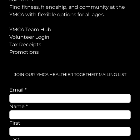
Find fitness, friendship, and community at the
YMCA with flexible options for all ages.
YMCA Team Hub
Volunteer Login
Tax Receipts
Promotions
JOIN OUR ‘YMCA HEALTHIER TOGETHER’ MAILING LIST
Email
*
Email
Name
*
Name
First
Last