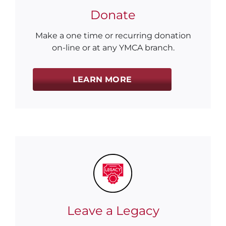
Donate
Make a one time or recurring donation
on-line or at any YMCA branch.
LEARN MORE
Leave a Legacy