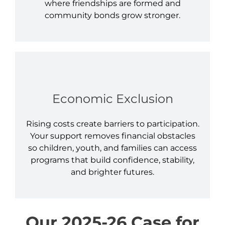
where friendships are formed and
community bonds grow stronger.
Economic Exclusion
Rising costs create barriers to participation.
Your support removes financial obstacles
so children, youth, and families can access
programs that build confidence, stability,
and brighter futures.
Our 2025-26 Case for