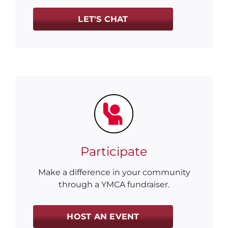
LET'S CHAT
Participate
Make a difference in your community
through a YMCA fundraiser.
HOST AN EVENT