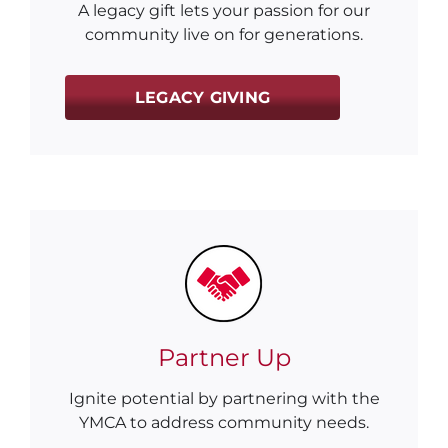
A legacy gift lets your passion for our
community live on for generations.
LEGACY GIVING
Partner Up
Ignite potential by partnering with the
YMCA to address community needs.