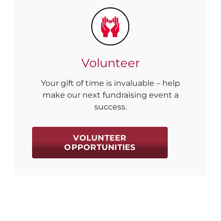
Volunteer
Your gift of time is invaluable – help
make our next fundraising event a
success.
VOLUNTEER
OPPORTUNITIES