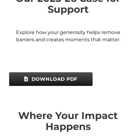
Support
Explore how your generosity helps remove
barriers and creates moments that matter.
DOWNLOAD PDF
Where Your Impact
Happens