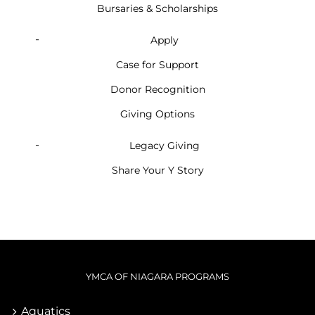
Bursaries & Scholarships
Apply
Case for Support
Donor Recognition
Giving Options
Legacy Giving
Share Your Y Story
YMCA OF NIAGARA PROGRAMS
Aquatics