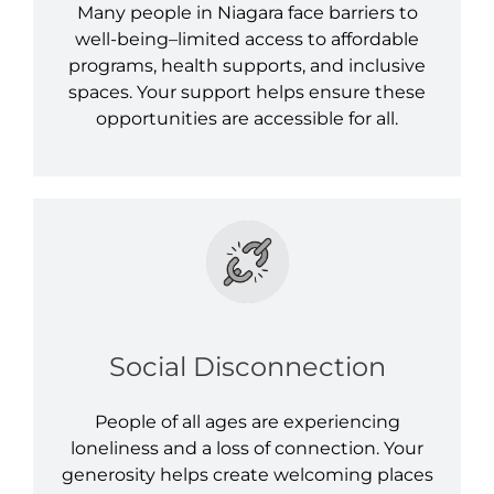
Many people in Niagara face barriers to
well-being–limited access to affordable
programs, health supports, and inclusive
spaces. Your support helps ensure these
opportunities are accessible for all.
Social Disconnection
People of all ages are experiencing
loneliness and a loss of connection. Your
generosity helps create welcoming places