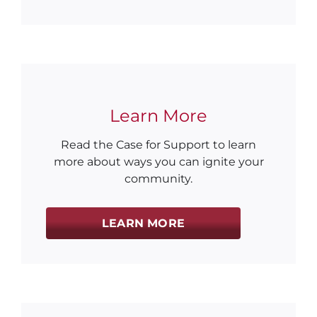
Learn More
Read the Case for Support to learn
more about ways you can ignite your
community.
LEARN MORE