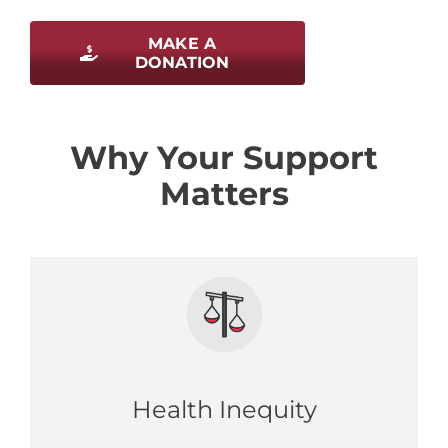
MAKE A
DONATION
Why Your Support
Matters
Health Inequity