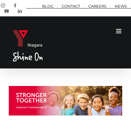
Skip
Instagram
Facebook
BLOG
CONTACT
CAREERS
NEWS
to
YouTube
LinkedIn
content