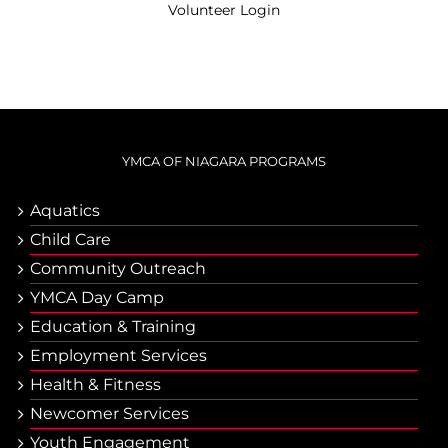
Volunteer Login
YMCA OF NIAGARA PROGRAMS
Aquatics
Child Care
Community Outreach
YMCA Day Camp
Еducation & Тraining
Employment Services
Health & Fitness
Newcomer Services
Youth Engagement