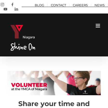
Skip
Instagram
Facebook
BLOG
CONTACT
CAREERS
NEWS
to
YouTube
LinkedIn
content
Share your time and