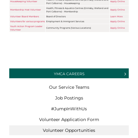
Housekeeping Volunteer
Apply Online
Port Colborne) - Housekeeping
Health, Fitness & Aquatics Centres (Grimsby, Welland and
Membership Host Volunteer
Apply Online
Port Colborne) - Membership
Volunteer Board Members
Board of Directors
Learn More
Volunteers for various programs
Employment & Immigrant Services
Apply Online
Youth Action Program Leader
Community Programs (Various Locations)
Apply Online
Volunteer
YMCA CAREERS
Our Service Teams
Job Postings
#JumpInWithUs
Volunteer Application Form
Volunteer Opportunities