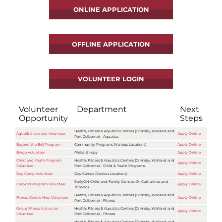
ONLINE APPLICATION
OFFLINE APPLICATION
VOLUNTEER LOGIN
Volunteer
Department
Next
Opportunity
Steps
Health, Fitness & Aquatics Centres (Grimsby, Welland and
Aquafit Instructor Volunteer
Apply Online
Port Colborne) - Aquatics
Beyond the Bell Program
Community Programs (Various Locations)
Apply Online
Bingo Volunteer
Philanthropy
Apply Online
Child and Youth Program
Health, Fitness & Aquatics Centres (Grimsby, Welland and
Apply Online
Volunteer
Port Colborne) - Child & Youth Programs
Day Camp Volunteer
Day Camps (Various Locations)
Apply Online
EarlyON Child and Family Centres (St. Catharines and
EarlyON Program Volunteer
Apply Online
Thorold)
Health, Fitness & Aquatics Centres (Grimsby, Welland and
Fitness Centre Host Volunteer
Apply Online
Port Colborne) - Fitness
Group Fitness Instructor
Health, Fitness & Aquatics Centres (Grimsby, Welland and
Apply Online
Volunteer
Port Colborne) - Fitness
Health, Fitness & Aquatics Centres (Grimsby, Welland and