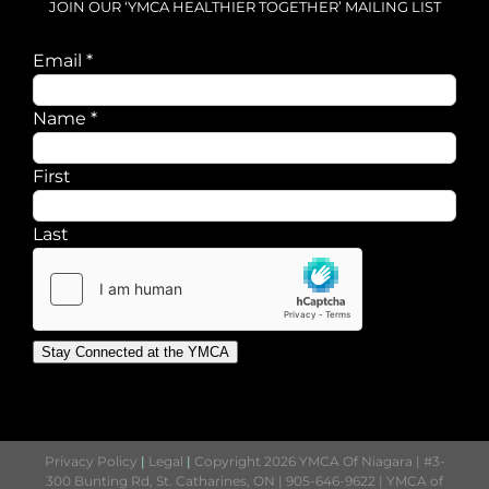
JOIN OUR ‘YMCA HEALTHIER TOGETHER’ MAILING LIST
Email
Email
*
Name
Name
*
First
Last
Stay Connected at the YMCA
Privacy Policy
|
Legal
|
Copyright 2026 YMCA Of Niagara | #3-
300 Bunting Rd, St. Catharines, ON | 905-646-9622 | YMCA of