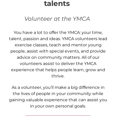
talents
Volunteer at the YMCA
You have a lot to offer the YMCA: your time,
talent, passion and ideas. YMCA volunteers lead
exercise classes, teach and mentor young
people, assist with special events, and provide
advice on community matters. All of our
volunteers assist to deliver the YMCA
experience that helps people learn, grow and
thrive.
As a volunteer, you’ll make a big difference in
the lives of people in your community while
gaining valuable experience that can assist you
in your own personal goals.