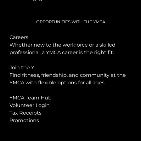
OPPORTUNITIES WITH THE YMCA
Careers
Whether new to the workforce or a skilled
professional, a YMCA career is the right fit.
Join the Y
Find fitness, friendship, and community at the
YMCA with flexible options for all ages.
YMCA Team Hub
Volunteer Login
Tax Receipts
Promotions