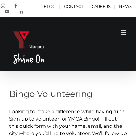
Skip
Instagram
Facebook
BLOG
CONTACT
CAREERS
NEWS
to
YouTube
LinkedIn
content
Bingo Volunteering
Looking to make a difference while having fun?
Sign up to volunteer for YMCA Bingo! Fill out
this quick form with your name, email, and the
city where you’d like to volunteer. We’ll follow up