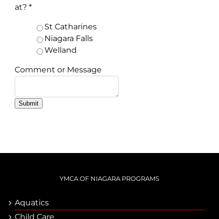
at?
*
St Catharines
Niagara Falls
Welland
Comment or Message
Submit
YMCA OF NIAGARA PROGRAMS
Aquatics
Child Care