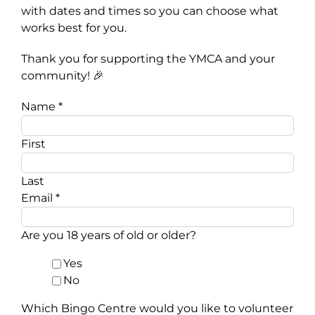
with dates and times so you can choose what
works best for you.
Thank you for supporting the YMCA and your
community! 🎉
Name
*
First
Last
Email
*
Are you 18 years of old or older?
Yes
No
Which Bingo Centre would you like to volunteer