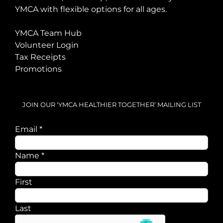
YMCA with flexible options for all ages.
YMCA Team Hub
Volunteer Login
Tax Receipts
Promotions
JOIN OUR ‘YMCA HEALTHIER TOGETHER’ MAILING LIST
Email
*
Email
Name
*
Name
First
Last