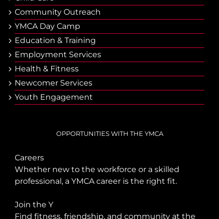
Community Outreach
YMCA Day Camp
Еducation & Тraining
Employment Services
Health & Fitness
Newcomer Services
Youth Engagement
OPPORTUNITIES WITH THE YMCA
Careers
Whether new to the workforce or a skilled
professional, a YMCA career is the right fit.
Join the Y
Find fitness, friendship, and community at the