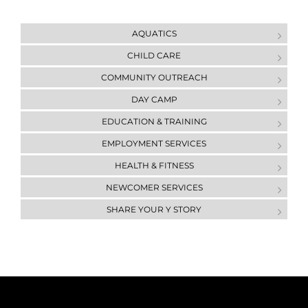
AQUATICS
CHILD CARE
COMMUNITY OUTREACH
DAY CAMP
ЕDUCATION & ТRAINING
EMPLOYMENT SERVICES
HEALTH & FITNESS
NEWCOMER SERVICES
SHARE YOUR Y STORY