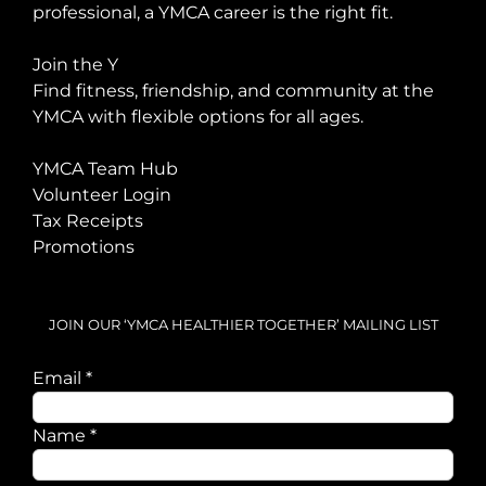
professional, a YMCA career is the right fit.
Join the Y
Find fitness, friendship, and community at the
YMCA with flexible options for all ages.
YMCA Team Hub
Volunteer Login
Tax Receipts
Promotions
JOIN OUR ‘YMCA HEALTHIER TOGETHER’ MAILING LIST
Email
Email
*
Name
Name
*