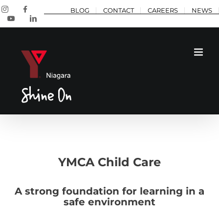
Skip
Instagram
Facebook
BLOG
CONTACT
CAREERS
NEWS
to
YouTube
LinkedIn
content
YMCA Child Care
A strong foundation for learning in a
safe environment