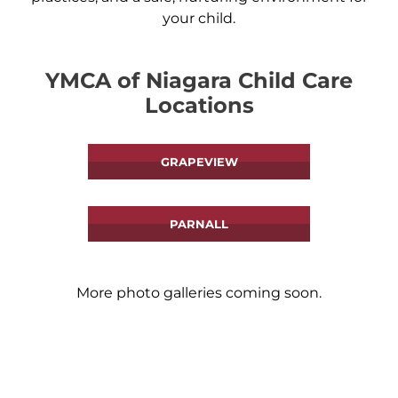
your child.
YMCA of Niagara Child Care
Locations
GRAPEVIEW
PARNALL
More photo galleries coming soon.