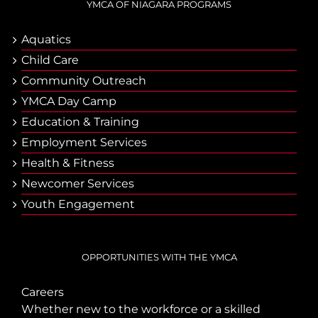
YMCA OF NIAGARA PROGRAMS
Aquatics
Child Care
Community Outreach
YMCA Day Camp
Еducation & Тraining
Employment Services
Health & Fitness
Newcomer Services
Youth Engagement
OPPORTUNITIES WITH THE YMCA
Careers
Whether new to the workforce or a skilled