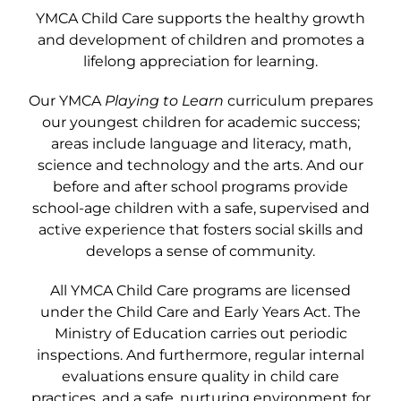
YMCA Child Care supports the healthy growth
and development of children and promotes a
lifelong appreciation for learning.
Our YMCA
Playing to Learn
curriculum prepares
our youngest children for academic success;
areas include language and literacy, math,
science and technology and the arts. And our
before and after school programs provide
school-age children with a safe, supervised and
active experience that fosters social skills and
develops a sense of community.
All YMCA Child Care programs are licensed
under the Child Care and Early Years Act. The
Ministry of Education carries out periodic
inspections. And furthermore, regular internal
evaluations ensure quality in child care
practices, and a safe, nurturing environment for