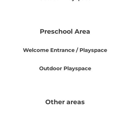
Preschool Area
Welcome Entrance / Playspace
Outdoor Playspace
Other areas