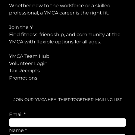
Whether new to the workforce or a skilled
professional, a YMCA career is the right fit.
Join the Y
Find fitness, friendship, and community at the
YMCA with flexible options for all ages.
YMCA Team Hub
Volunteer Login
Tax Receipts
Promotions
JOIN OUR ‘YMCA HEALTHIER TOGETHER’ MAILING LIST
Name
Email
*
Email
Name
*