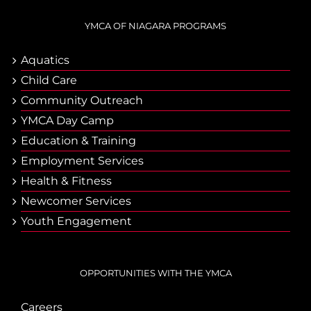
YMCA OF NIAGARA PROGRAMS
Aquatics
Child Care
Community Outreach
YMCA Day Camp
Еducation & Тraining
Employment Services
Health & Fitness
Newcomer Services
Youth Engagement
OPPORTUNITIES WITH THE YMCA
Careers