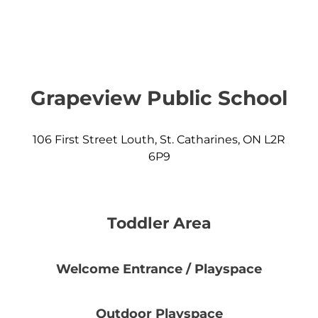
Grapeview Public School
106 First Street Louth, St. Catharines, ON L2R
6P9
Toddler Area
Welcome Entrance / Playspace
Outdoor Playspace