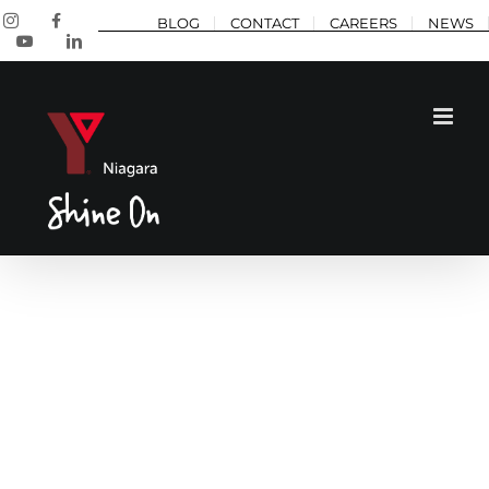
Skip
Instagram
Facebook
BLOG
CONTACT
CAREERS
NEWS
to
YouTube
LinkedIn
content