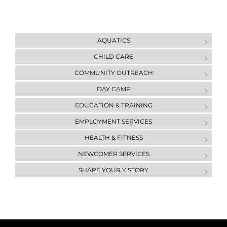
AQUATICS
CHILD CARE
COMMUNITY OUTREACH
DAY CAMP
ЕDUCATION & ТRAINING
EMPLOYMENT SERVICES
HEALTH & FITNESS
NEWCOMER SERVICES
SHARE YOUR Y STORY