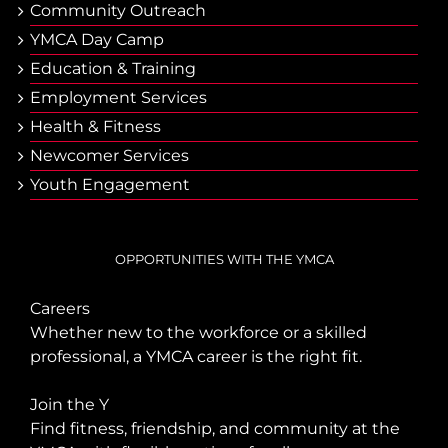
Community Outreach
YMCA Day Camp
Еducation & Тraining
Employment Services
Health & Fitness
Newcomer Services
Youth Engagement
OPPORTUNITIES WITH THE YMCA
Careers
Whether new to the workforce or a skilled
professional, a YMCA career is the right fit.
Join the Y
Find fitness, friendship, and community at the