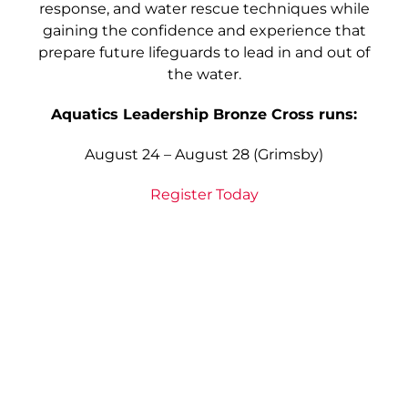
response, and water rescue techniques while
gaining the confidence and experience that
prepare future lifeguards to lead in and out of
the water.
Aquatics Leadership Bronze Cross runs:
August 24 – August 28 (Grimsby)
Register Today