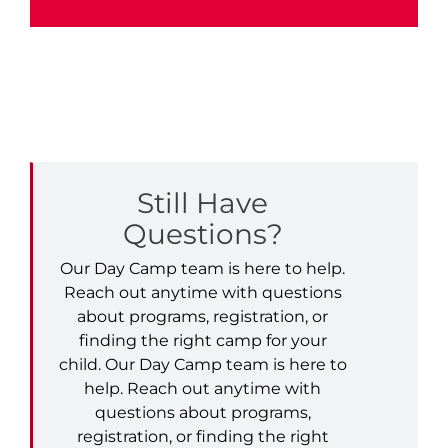
Still Have
Questions?
Our Day Camp team is here to help.
Reach out anytime with questions
about programs, registration, or
finding the right camp for your
child. Our Day Camp team is here to
help. Reach out anytime with
questions about programs,
registration, or finding the right