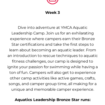
Week 3
Dive into adventure at YMCA Aquatic
Leadership Camp. Join us for an exhilarating
experience where campers earn their Bronze
Star certifications and take the first steps to
learn about becoming an aquatic leader. From
an introduction to rescue techniques to aquatic
fitness challenges, our camp is designed to
ignite your passion for swimming while having a
ton of fun. Campers will also get to experience
other camp activities like active games, crafts,
songs, and camper group time, all making for a
unique and memorable camper experience.
Aquatics Leadership Bronze Star runs: