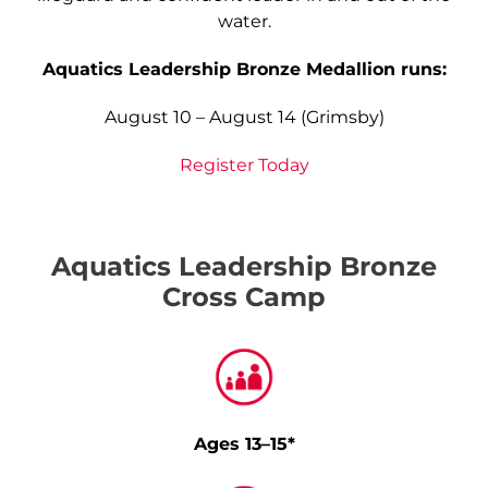
water.
Aquatics Leadership Bronze Medallion runs:
August 10 – August 14 (Grimsby)
Register Today
Aquatics Leadership Bronze
Cross Camp
Ages 13–15*