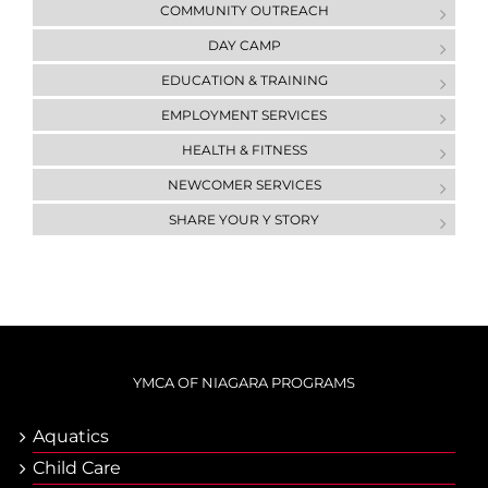
COMMUNITY OUTREACH
DAY CAMP
ЕDUCATION & ТRAINING
EMPLOYMENT SERVICES
HEALTH & FITNESS
NEWCOMER SERVICES
SHARE YOUR Y STORY
YMCA OF NIAGARA PROGRAMS
Aquatics
Child Care