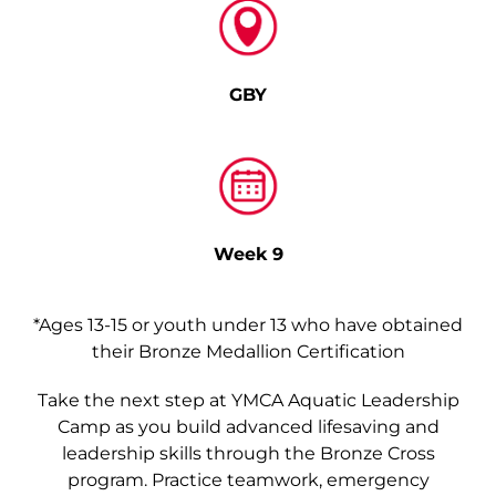
GBY
Week 9
*Ages 13-15 or youth under 13 who have obtained
their Bronze Medallion Certification
Take the next step at YMCA Aquatic Leadership
Camp as you build advanced lifesaving and
leadership skills through the Bronze Cross
program. Practice teamwork, emergency