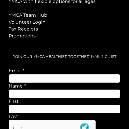
YMCA with flexible options for all ages.
YMCA Team Hub
Volunteer Login
Tax Receipts
Promotions
JOIN OUR ‘YMCA HEALTHIER TOGETHER’ MAILING LIST
Email
*
Name
Name
*
Email
First
Last