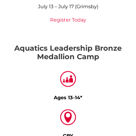
July 13 – July 17 (Grimsby)
Register Today
Aquatics Leadership Bronze
Medallion Camp
Ages 13–14*
GBY