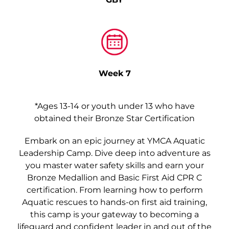
Week 7
*Ages 13-14 or youth under 13 who have
obtained their Bronze Star Certification
Embark on an epic journey at YMCA Aquatic
Leadership Camp. Dive deep into adventure as
you master water safety skills and earn your
Bronze Medallion and Basic First Aid CPR C
certification. From learning how to perform
Aquatic rescues to hands-on first aid training,
this camp is your gateway to becoming a
lifeguard and confident leader in and out of the