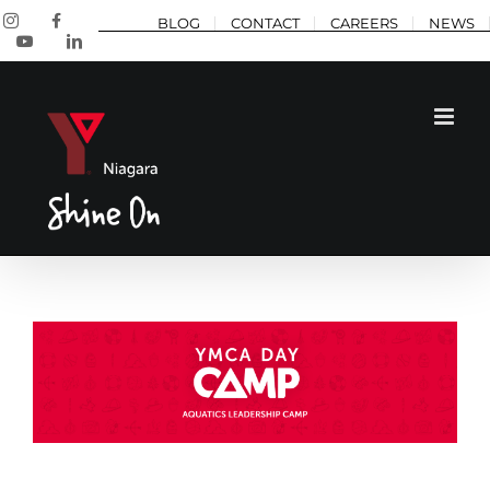
Skip
Instagram
Facebook
BLOG
CONTACT
CAREERS
NEWS
to
YouTube
LinkedIn
content