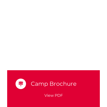
Camp Brochure
View PDF