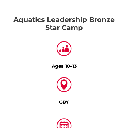
Aquatics Leadership Bronze
Star Camp
Ages 10–13
GBY