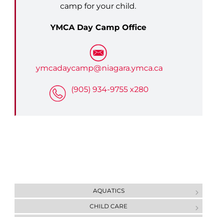
camp for your child.
YMCA Day Camp Office
ymcadaycamp@niagara.ymca.ca
(905) 934-9755 x280
AQUATICS
CHILD CARE