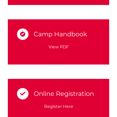
Camp Handbook
View PDF
Online Registration
Register Here