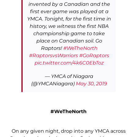
invented by a Canadian and the
first ever game was played at a
YMCA. Tonight, for the first time in
history, we witness the first NBA
championship game to take
place on Canadian soil. Go
Raptors!
#WeTheNorth
#RaptorsvsWarriors
#GoRaptors
pic.twitter.com/4k6C0EbToz
— YMCA of Niagara
(@YMCANiagara)
May 30, 2019
#WeTheNorth
On any given night, drop into any YMCA across