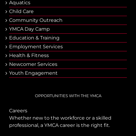
Aquatics
Child Care
Community Outreach
YMCA Day Camp
Еducation & Тraining
Employment Services
Health & Fitness
Newcomer Services
Youth Engagement
OPPORTUNITIES WITH THE YMCA
Careers
Whether new to the workforce or a skilled
professional, a YMCA career is the right fit.