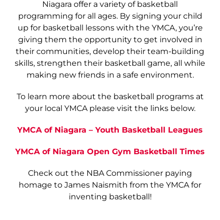
Niagara offer a variety of basketball
programming for all ages. By signing your child
up for basketball lessons with the YMCA, you’re
giving them the opportunity to get involved in
their communities, develop their team-building
skills, strengthen their basketball game, all while
making new friends in a safe environment.
To learn more about the basketball programs at
your local YMCA please visit the links below.
YMCA of Niagara – Youth Basketball Leagues
YMCA of Niagara Open Gym Basketball Times
Check out the NBA Commissioner paying
homage to James Naismith from the YMCA for
inventing basketball!