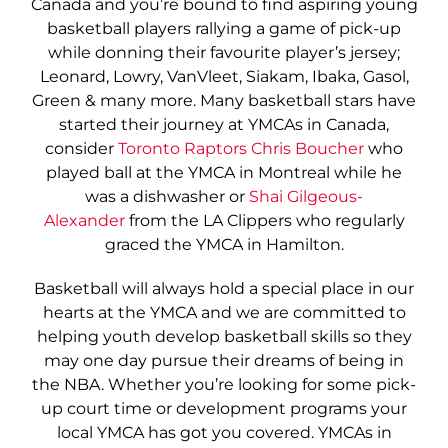
Canada and you’re bound to find aspiring young
basketball players rallying a game of pick-up
while donning their favourite player’s jersey;
Leonard, Lowry, VanVleet, Siakam, Ibaka, Gasol,
Green & many more. Many basketball stars have
started their journey at YMCAs in Canada,
consider
Toronto Raptors Chris Boucher
who
played ball at the YMCA in Montreal while he
was a dishwasher or
Shai Gilgeous-
Alexander
from the LA Clippers who regularly
graced the YMCA in Hamilton.
Basketball will always hold a special place in our
hearts at the YMCA and we are committed to
helping youth develop basketball skills so they
may one day pursue their dreams of being in
the NBA. Whether you’re looking for some pick-
up court time or development programs your
local YMCA has got you covered. YMCAs in