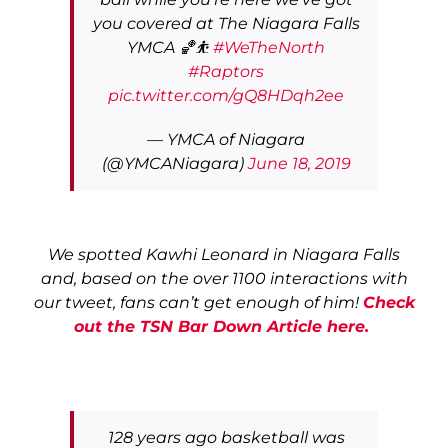
you covered at The Niagara Falls
YMCA 🏀⛹️
#WeTheNorth
#Raptors
pic.twitter.com/gQ8HDqh2ee
— YMCA of Niagara
(@YMCANiagara)
June 18, 2019
We spotted Kawhi Leonard in Niagara Falls
and, based on the over 1100 interactions with
our tweet, fans can’t get enough of him!
Check
out the TSN Bar Down Article here.
128 years ago basketball was