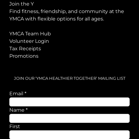
Join the Y
Find fitness, friendship, and community at the
YMCA with flexible options for all ages.
YMCA Team Hub
Volunteer Login
Tax Receipts
Promotions
JOIN OUR ‘YMCA HEALTHIER TOGETHER’ MAILING LIST
Email
*
Name
Name
*
Email
First