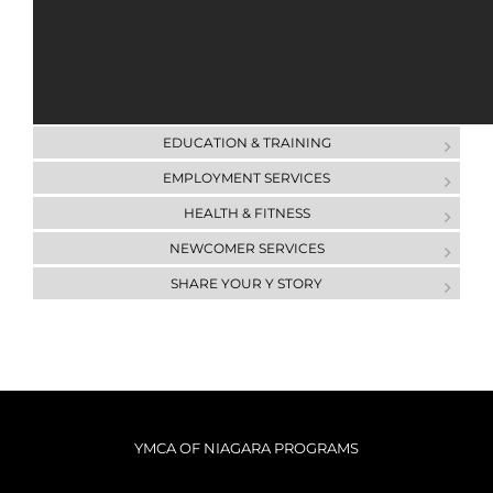
AQUATICS
CHILD CARE
COMMUNITY OUTREACH
DAY CAMP
ЕDUCATION & ТRAINING
EMPLOYMENT SERVICES
HEALTH & FITNESS
NEWCOMER SERVICES
SHARE YOUR Y STORY
YMCA OF NIAGARA PROGRAMS