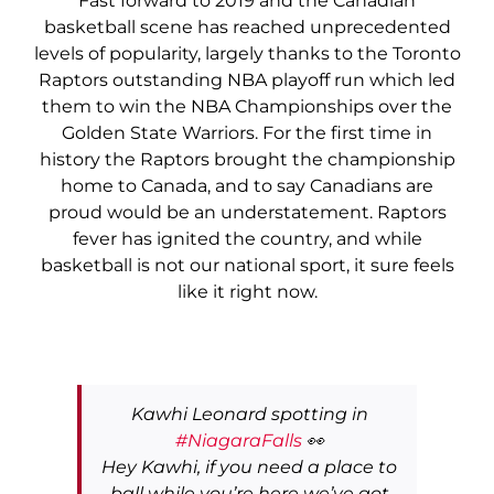
Fast forward to 2019 and the Canadian
basketball scene has reached unprecedented
levels of popularity, largely thanks to the Toronto
Raptors outstanding NBA playoff run which led
them to win the NBA Championships over the
Golden State Warriors. For the first time in
history the Raptors brought the championship
home to Canada, and to say Canadians are
proud would be an understatement. Raptors
fever has ignited the country, and while
basketball is not our national sport, it sure feels
like it right now.
Kawhi Leonard spotting in
#NiagaraFalls
👀
Hey Kawhi, if you need a place to
ball while you’re here we’ve got