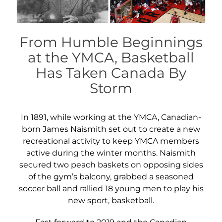
From Humble Beginnings
at the YMCA, Basketball
Has Taken Canada By
Storm
In 1891, while working at the YMCA, Canadian-
born James Naismith set out to create a new
recreational activity to keep YMCA members
active during the winter months. Naismith
secured two peach baskets on opposing sides
of the gym’s balcony, grabbed a seasoned
soccer ball and rallied 18 young men to play his
new sport, basketball.