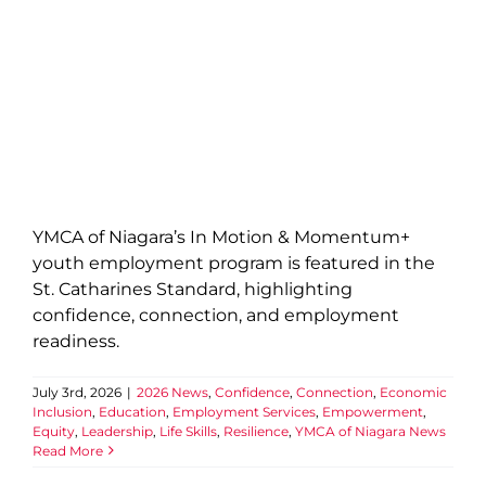
YMCA of Niagara’s In Motion & Momentum+
youth employment program is featured in the
St. Catharines Standard, highlighting
confidence, connection, and employment
readiness.
July 3rd, 2026
|
2026 News
,
Confidence
,
Connection
,
Economic
Inclusion
,
Education
,
Employment Services
,
Empowerment
,
Equity
,
Leadership
,
Life Skills
,
Resilience
,
YMCA of Niagara News
Read More
Official Opening of