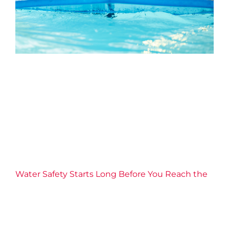
Water Safety Starts Long
Before You Reach the Shore
2026 News
Aquatics
Confidence
Education
Families
Health
Water Safety
Well-being
YMCA of Niagara
News
Water Safety Starts Long Before You Reach the