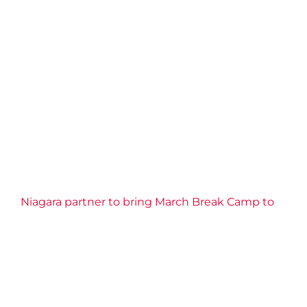
Niagara partner to bring March Break Camp to