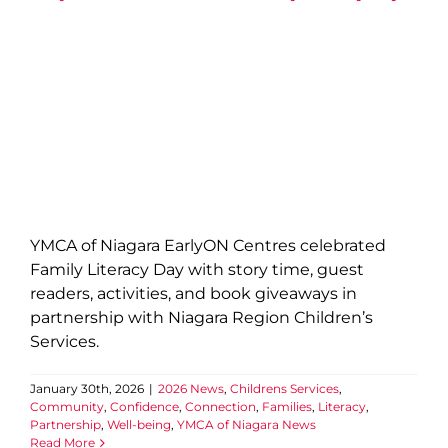
Partnership
Well-being
YMCA of Niagara News
YMCA of Niagara EarlyON Centres celebrated
Family Literacy Day with story time, guest
readers, activities, and book giveaways in
partnership with Niagara Region Children’s
Services.
January 30th, 2026
|
2026 News
,
Childrens Services
,
Community
,
Confidence
,
Connection
,
Families
,
Literacy
,
Partnership
,
Well-being
,
YMCA of Niagara News
Read More