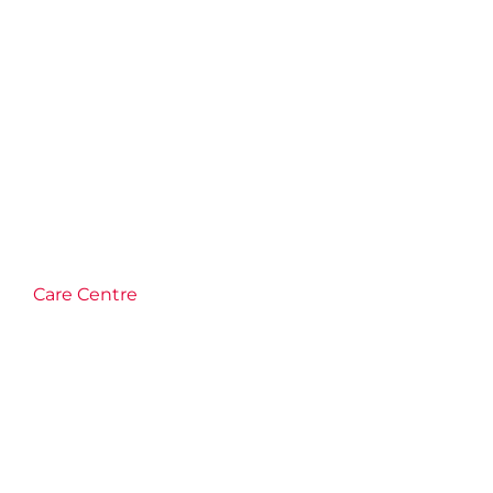
Care Centre