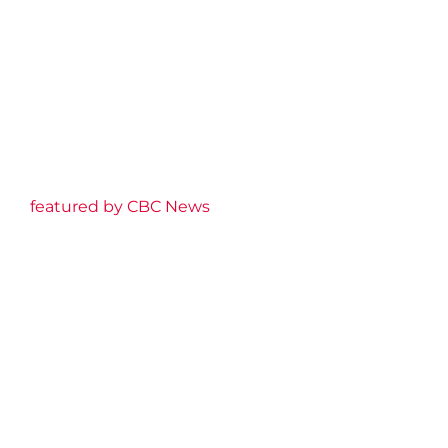
featured by CBC News