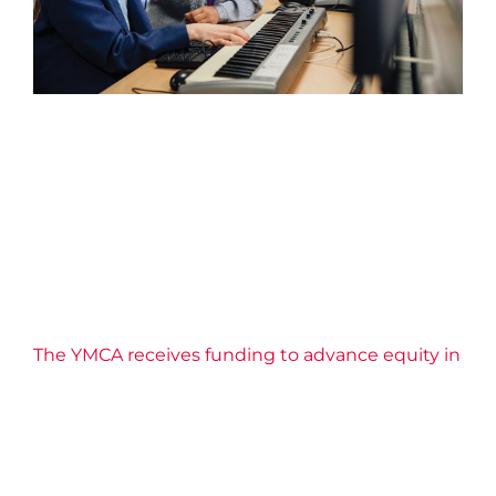
The YMCA receives funding
to advance equity in learning
2026 News
Confidence
Education
Equity
Impact
Life Skills
Well-being
YMCA Canada
YMCA of Niagara
News
Youth Engagement
The YMCA receives funding to advance equity in