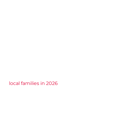
local families in 2026