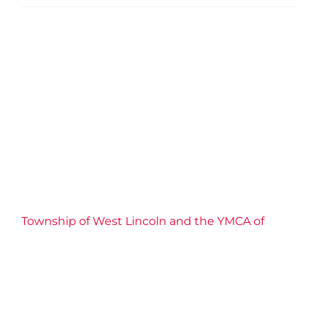
Township of West Lincoln
and the YMCA of Niagara
partner to bring March Break
Camp to local families in
2026
2026 News
Camp
Community
Confidence
Connection
Impact
Inclusive
Partnership
Well-
being
YMCA of Niagara News
Township of West Lincoln and the YMCA of