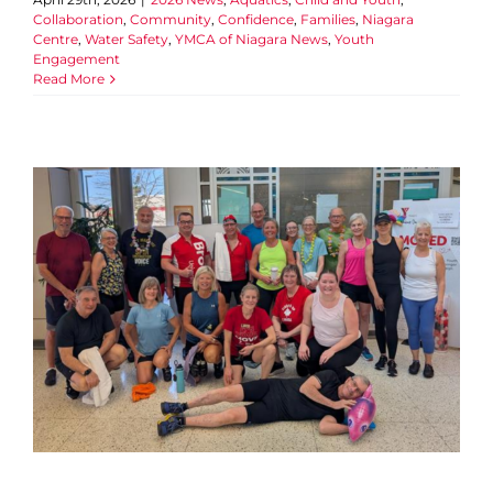
Collaboration
,
Community
,
Confidence
,
Families
,
Niagara
Centre
,
Water Safety
,
YMCA of Niagara News
,
Youth
Engagement
Read More