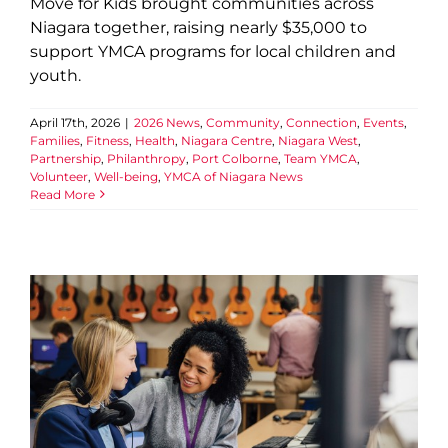
Move for Kids brought communities across
Niagara together, raising nearly $35,000 to
support YMCA programs for local children and
youth.
April 17th, 2026
|
2026 News
,
Community
,
Connection
,
Events
,
Families
,
Fitness
,
Health
,
Niagara Centre
,
Niagara West
,
Partnership
,
Philanthropy
,
Port Colborne
,
Team YMCA
,
Volunteer
,
Well-being
,
YMCA of Niagara News
Read More