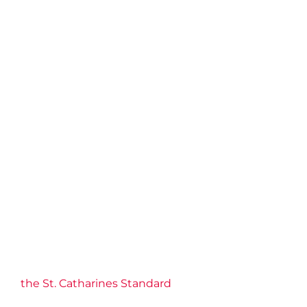
the St. Catharines Standard