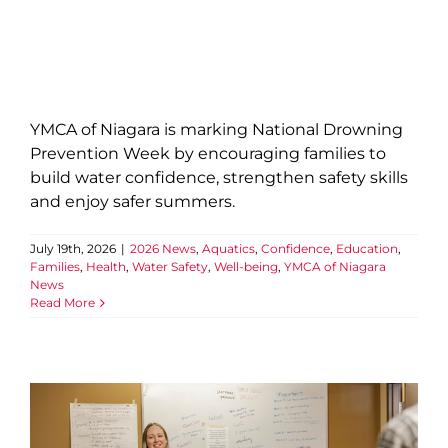
YMCA of Niagara is marking National Drowning
Prevention Week by encouraging families to
build water confidence, strengthen safety skills
and enjoy safer summers.
July 19th, 2026
|
2026 News
,
Aquatics
,
Confidence
,
Education
,
Families
,
Health
,
Water Safety
,
Well-being
,
YMCA of Niagara
News
Read More