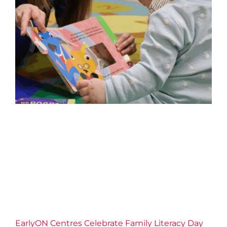
EarlyON Centres Celebrate
Family Literacy Day
2026 News
Childrens Services
Community
Confidence
Connection
Families
Literacy
EarlyON Centres Celebrate Family Literacy Day