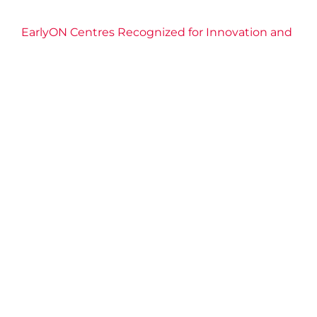
EarlyON Centres Recognized for Innovation and