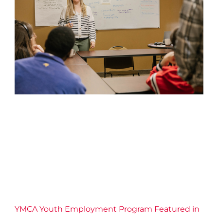
YMCA Youth Employment
Program Featured in the St.
Catharines Standard
2026 News
Confidence
Connection
Economic
Inclusion
Education
Employment Services
Empowerment
Equity
Leadership
Life Skills
Resilience
YMCA of Niagara News
YMCA Youth Employment Program Featured in