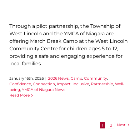
Through a pilot partnership, the Township of
West Lincoln and the YMCA of Niagara are
offering March Break Camp at the West Lincoln
Community Centre for children ages 5 to 12,
providing a safe and engaging experience for
local families.
January 16th, 2026
|
2026 News
,
Camp
,
Community
,
Confidence
,
Connection
,
Impact
,
Inclusive
,
Partnership
,
Well-
being
,
YMCA of Niagara News
Read More
Next
1
2