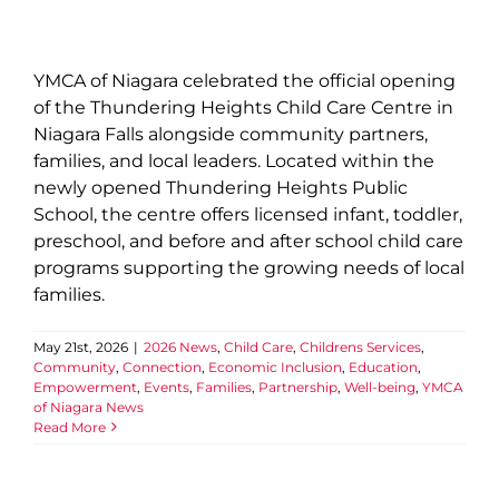
YMCA of Niagara celebrated the official opening
of the Thundering Heights Child Care Centre in
Niagara Falls alongside community partners,
families, and local leaders. Located within the
newly opened Thundering Heights Public
School, the centre offers licensed infant, toddler,
preschool, and before and after school child care
programs supporting the growing needs of local
families.
May 21st, 2026
|
2026 News
,
Child Care
,
Childrens Services
,
Community
,
Connection
,
Economic Inclusion
,
Education
,
Empowerment
,
Events
,
Families
,
Partnership
,
Well-being
,
YMCA
of Niagara News
Read More