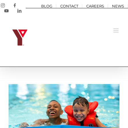
Skip
Instagram
Facebook
BLOG
CONTACT
CAREERS
NEWS
to
YouTube
LinkedIn
content