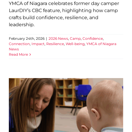
YMCA of Niagara celebrates former day camper
LaurDIY’s CBC feature, highlighting how camp
crafts build confidence, resilience, and
leadership.
February 24th, 2026
|
2026 News
,
Camp
,
Confidence
,
Connection
,
Impact
,
Resilience
,
Well-being
,
YMCA of Niagara
News
Read More