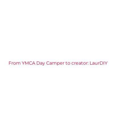
CBC News
2026 News
Camp
Confidence
Connection
Impact
Resilience
Well-being
YMCA of Niagara News
From YMCA Day Camper to creator: LaurDIY