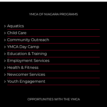
YMCA OF NIAGARA PROGRAMS
Aquatics
Child Care
Community Outreach
YMCA Day Camp
Еducation & Тraining
Employment Services
Health & Fitness
Newcomer Services
Youth Engagement
OPPORTUNITIES WITH THE YMCA