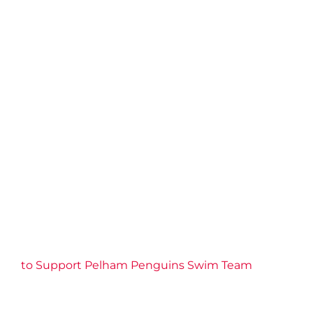
to Support Pelham Penguins Swim Team