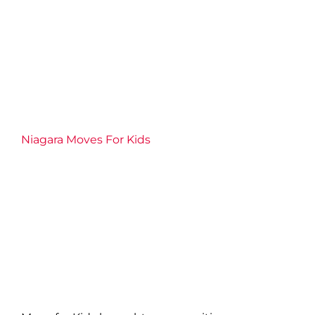
Niagara Moves For Kids
2026 News
Community
Connection
Events
Families
Fitness
Health
Niagara Centre
Niagara West
Partnership
Philanthropy
Port Colborne
Team
YMCA
Volunteer
Well-being
YMCA of Niagara News
Niagara Moves For Kids