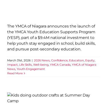
The YMCA of Niagara announces the launch of
the YMCA Youth Education Supports Program
(YESP), part of a $9.4M national investment to
help youth stay engaged in school, build skills,
and pursue post-secondary education.
March 31st, 2026
|
2026 News
,
Confidence
,
Education
,
Equity
,
Impact
,
Life Skills
,
Well-being
,
YMCA Canada
,
YMCA of Niagara
News
,
Youth Engagement
Read More
From YMCA Day Camper to
creator: LaurDIY featured by