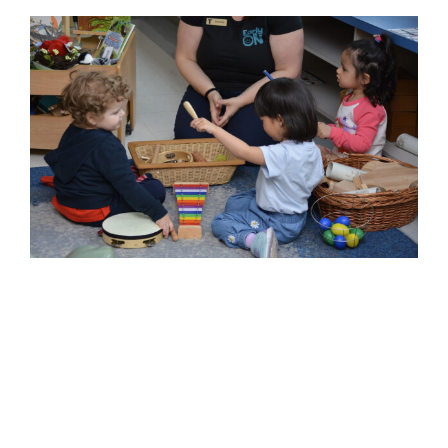
EarlyON Centres Recognized
for Innovation and Impact
Across Niagara
2026 News
Child and Youth
Childrens Services
Community
Confidence
Connection
Families
Impact
innovation
YMCA of Niagara News