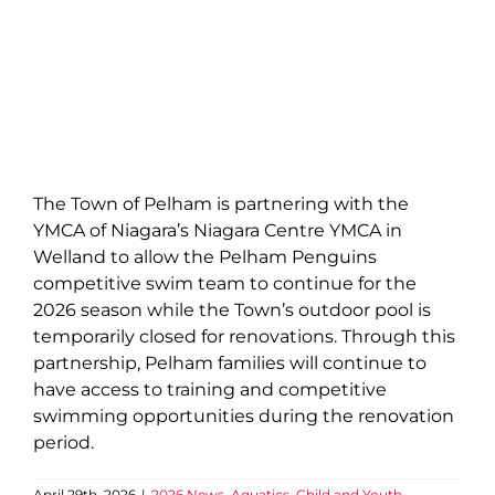
The Town of Pelham is partnering with the
YMCA of Niagara’s Niagara Centre YMCA in
Welland to allow the Pelham Penguins
competitive swim team to continue for the
2026 season while the Town’s outdoor pool is
temporarily closed for renovations. Through this
partnership, Pelham families will continue to
have access to training and competitive
swimming opportunities during the renovation
period.
April 29th, 2026
|
2026 News
,
Aquatics
,
Child and Youth
,