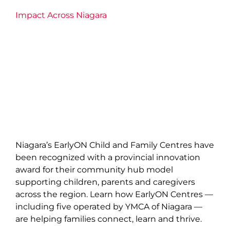
Impact Across Niagara
Niagara’s EarlyON Child and Family Centres have
been recognized with a provincial innovation
award for their community hub model
supporting children, parents and caregivers
across the region. Learn how EarlyON Centres —
including five operated by YMCA of Niagara —
are helping families connect, learn and thrive.