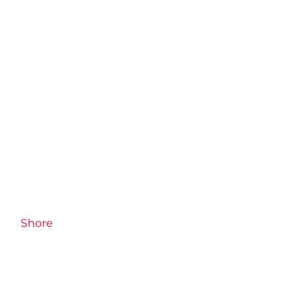
Shore