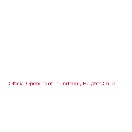
Thundering Heights Child
Care Centre
2026 News
Child Care
Childrens Services
Community
Connection
Economic Inclusion
Education
Empowerment
Events
Families
Partnership
Well-being
YMCA of Niagara News
Official Opening of Thundering Heights Child