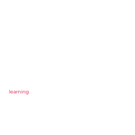
learning