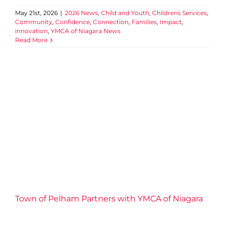
May 21st, 2026
|
2026 News
,
Child and Youth
,
Childrens Services
,
Community
,
Confidence
,
Connection
,
Families
,
Impact
,
innovation
,
YMCA of Niagara News
Read More
Town of Pelham Partners
with YMCA of Niagara to
Support Pelham Penguins
Swim Team
2026 News
Aquatics
Child and Youth
Collaboration
Community
Confidence
Families
Niagara Centre
Water Safety
YMCA of Niagara News
Youth
Engagement
Town of Pelham Partners with YMCA of Niagara