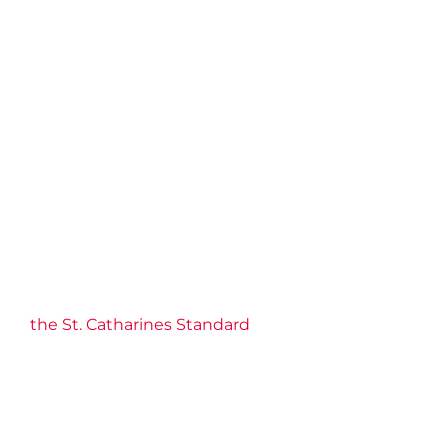
the St. Catharines Standard