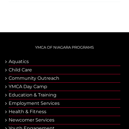
YMCA OF NIAGARA PROGRAMS
Aquatics
Child Care
Community Outreach
YMCA Day Camp
Еducation & Тraining
Employment Services
Health & Fitness
Newcomer Services
Youth Engagement