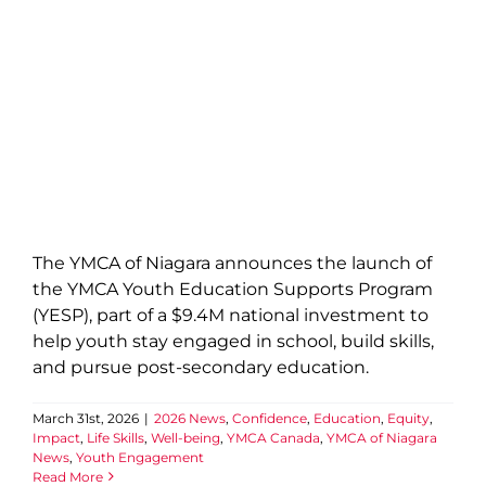
The YMCA of Niagara announces the launch of
the YMCA Youth Education Supports Program
(YESP), part of a $9.4M national investment to
help youth stay engaged in school, build skills,
and pursue post-secondary education.
March 31st, 2026
|
2026 News
,
Confidence
,
Education
,
Equity
,
Impact
,
Life Skills
,
Well-being
,
YMCA Canada
,
YMCA of Niagara
News
,
Youth Engagement
Read More