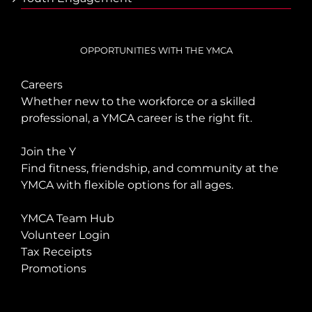
OPPORTUNITIES WITH THE YMCA
Careers
Whether new to the workforce or a skilled
professional, a YMCA career is the right fit.
Join the Y
Find fitness, friendship, and community at the
YMCA with flexible options for all ages.
YMCA Team Hub
Volunteer Login
Tax Receipts
Promotions