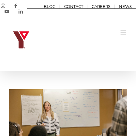
Skip
Instagram
Facebook
BLOG
CONTACT
CAREERS
NEWS
to
YouTube
LinkedIn
content