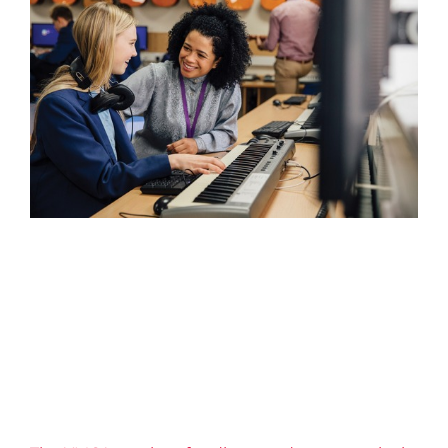
The YMCA receives funding
to advance equity in learning
2026 News
Confidence
Education
Equity
Impact
Life Skills
Well-being
YMCA Canada
YMCA of Niagara
News
Youth Engagement