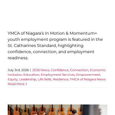
YMCA of Niagara’s In Motion & Momentum+
youth employment program is featured in the
St. Catharines Standard, highlighting
confidence, connection, and employment
readiness.
July 3rd, 2026
|
2026 News
,
Confidence
,
Connection
,
Economic
Inclusion
,
Education
,
Employment Services
,
Empowerment
,
Equity
,
Leadership
,
Life Skills
,
Resilience
,
YMCA of Niagara News
Read More