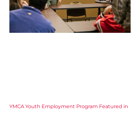
YMCA Youth Employment
Program Featured in the St.
Catharines Standard
2026 News
Confidence
Connection
Economic
Inclusion
Education
Employment Services
Empowerment
Equity
Leadership
Life Skills
Resilience
YMCA of Niagara News
YMCA Youth Employment Program Featured in