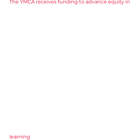
The YMCA receives funding to advance equity in
learning