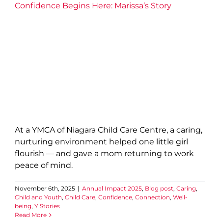
Confidence Begins Here: Marissa’s Story
At a YMCA of Niagara Child Care Centre, a caring,
nurturing environment helped one little girl
flourish — and gave a mom returning to work
peace of mind.
November 6th, 2025
|
Annual Impact 2025
,
Blog post
,
Caring
,
Child and Youth
,
Child Care
,
Confidence
,
Connection
,
Well-
being
,
Y Stories
Read More