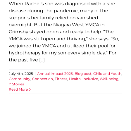
When Rachel’s son was diagnosed with a rare
disease during the pandemic, many of the
supports her family relied on vanished
overnight. But the Niagara West YMCA in
Grimsby stayed open and ready to help. “The
YMCA was still open and thriving,” she says. “So,
we joined the YMCA and utilized their pool for
hydrotherapy for my son every single day.” For
the past five [...]
July 4th, 2025
|
Annual Impact 2025
,
Blog post
,
Child and Youth
,
Community
,
Connection
,
Fitness
,
Health
,
Inclusive
,
Well-being
,
Y Stories
Read More
6 Ways Kids Grow at Camp
Blog post
Camp