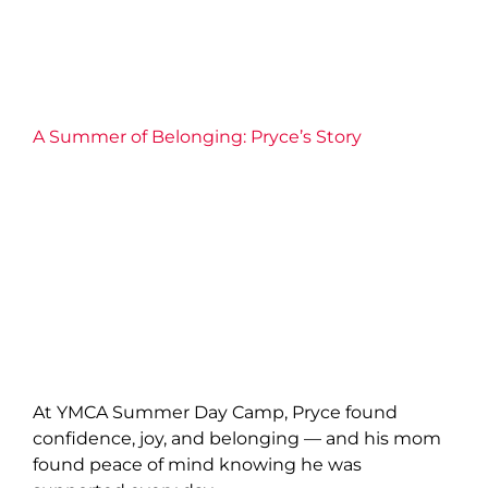
A Summer of Belonging: Pryce’s Story
At YMCA Summer Day Camp, Pryce found
confidence, joy, and belonging — and his mom
found peace of mind knowing he was