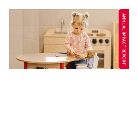
Confidence Begins Here:
Marissa’s Story
Annual Impact 2025
Blog post
Caring
Child and
Youth
Child Care
Confidence
Connection
Well-being
Y Stories