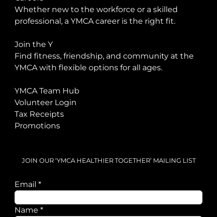
Whether new to the workforce or a skilled
professional, a YMCA career is the right fit.
Join the Y
Find fitness, friendship, and community at the
YMCA with flexible options for all ages.
YMCA Team Hub
Volunteer Login
Tax Receipts
Promotions
JOIN OUR ‘YMCA HEALTHIER TOGETHER’ MAILING LIST
Email
Email
*
Name
Name
*