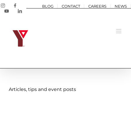
Skip
Instagram
Facebook
BLOG
CONTACT
CAREERS
NEWS
to
YouTube
LinkedIn
content
A Summer of Belonging:
Articles, tips and event posts
Pryce’s Story
Annual Impact 2025
Blog post
Camp
Caring
Child
and Youth
Community
Confidence
Connection
Grimsby
Inclusive
Team YMCA
Well-being
Y Stories