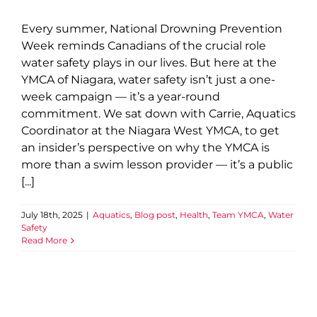
Every summer, National Drowning Prevention
Week reminds Canadians of the crucial role
water safety plays in our lives. But here at the
YMCA of Niagara, water safety isn’t just a one-
week campaign — it’s a year-round
commitment. We sat down with Carrie, Aquatics
Coordinator at the Niagara West YMCA, to get
an insider’s perspective on why the YMCA is
more than a swim lesson provider — it’s a public
[...]
July 18th, 2025
|
Aquatics
,
Blog post
,
Health
,
Team YMCA
,
Water
Safety
Read More
Building Belonging: Rachel’s
Story of Inclusion
Annual Impact 2025
Blog post
Child and Youth