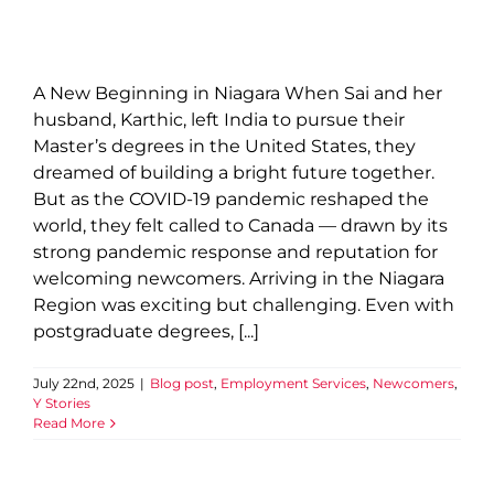
A New Beginning in Niagara When Sai and her
husband, Karthic, left India to pursue their
Master’s degrees in the United States, they
dreamed of building a bright future together.
But as the COVID-19 pandemic reshaped the
world, they felt called to Canada — drawn by its
strong pandemic response and reputation for
welcoming newcomers. Arriving in the Niagara
Region was exciting but challenging. Even with
postgraduate degrees, [...]
July 22nd, 2025
|
Blog post
,
Employment Services
,
Newcomers
,
Y Stories
Read More
Beyond Swim Lessons: How