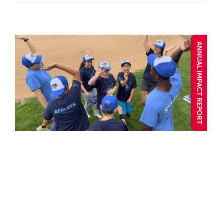
When Community Hits a
Home Run
Annual Impact 2025
Blog post
Child and Youth
Community
Connection
Y Stories