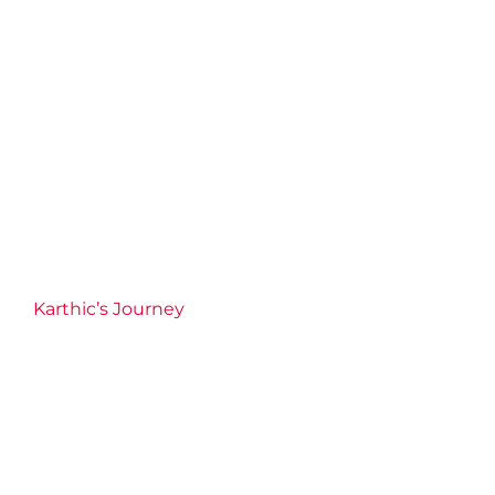
Karthic’s Journey