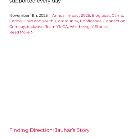
supported every day.
November 11th, 2025
|
Annual Impact 2025
,
Blog post
,
Camp
,
Caring
,
Child and Youth
,
Community
,
Confidence
,
Connection
,
Grimsby
,
Inclusive
,
Team YMCA
,
Well-being
,
Y Stories
Read More
Finding Direction: Jauhar’s
Story
Annual Impact 2025
Blog post
Community
Confidence
Connection
Employment Services
Newcomers
Y Stories
Finding Direction: Jauhar’s Story