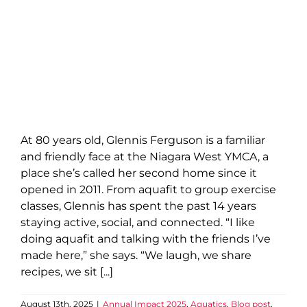
At 80 years old, Glennis Ferguson is a familiar
and friendly face at the Niagara West YMCA, a
place she’s called her second home since it
opened in 2011. From aquafit to group exercise
classes, Glennis has spent the past 14 years
staying active, social, and connected. “I like
doing aquafit and talking with the friends I’ve
made here,” she says. “We laugh, we share
recipes, we sit [...]
August 13th, 2025
|
Annual Impact 2025
,
Aquatics
,
Blog post
,