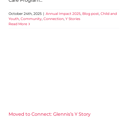
Care Program...
October 24th, 2025
|
Annual Impact 2025
,
Blog post
,
Child and
Youth
,
Community
,
Connection
,
Y Stories
Read More
Moved to Connect: Glennis’s
Y Story
Annual Impact 2025
Aquatics
Blog post
Community
Connection
Fitness
Health
Well-being
Y Stories
Moved to Connect: Glennis’s Y Story