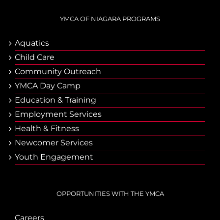
YMCA OF NIAGARA PROGRAMS
Aquatics
Child Care
Community Outreach
YMCA Day Camp
Еducation & Тraining
Employment Services
Health & Fitness
Newcomer Services
Youth Engagement
OPPORTUNITIES WITH THE YMCA
Careers