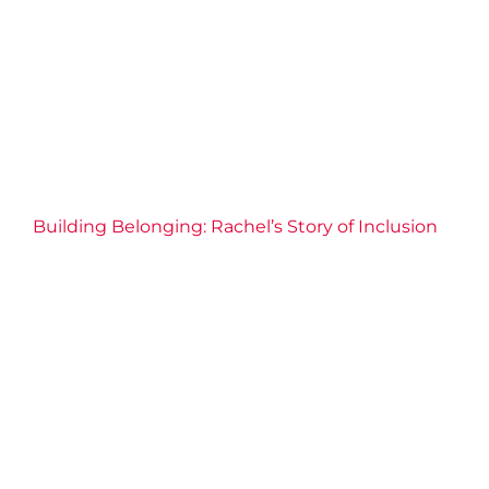
Community
Connection
Fitness
Health
Inclusive
Well-being
Y Stories
Building Belonging: Rachel’s Story of Inclusion