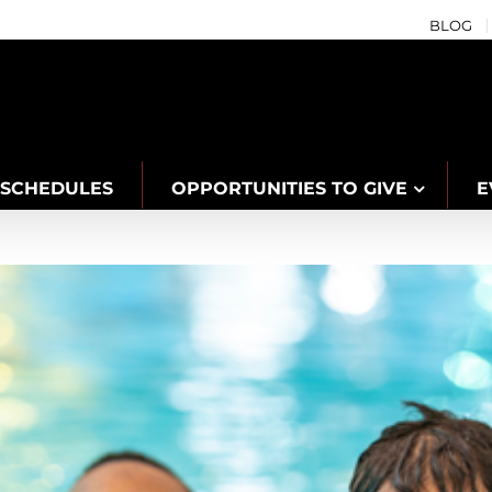
BLOG
SCHEDULES
OPPORTUNITIES TO GIVE
E