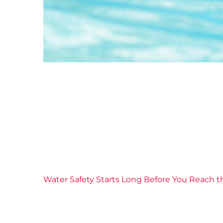
Water Safety Starts Long Before You Reach t