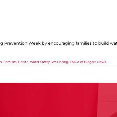
Safety Starts Long Before You Reach th
ics
Confidence
Education
Families
Health
Water Safety
Well-being
YMCA
g Prevention Week by encouraging families to build wate
on
,
Families
,
Health
,
Water Safety
,
Well-being
,
YMCA of Niagara News