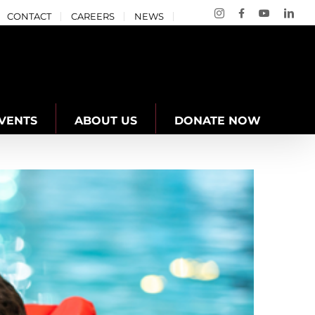
Instagram
Facebook
YouTube
Link
CONTACT
CAREERS
NEWS
VENTS
ABOUT US
DONATE NOW