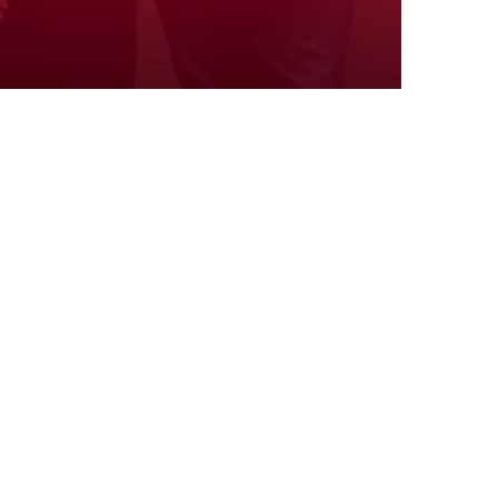
Volunteers
Well-being
Y Stories