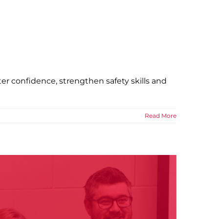
e Shore
 of Niagara News
r confidence, strengthen safety skills and
Read More