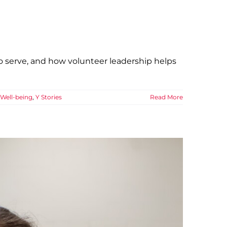
 serve, and how volunteer leadership helps
Well-being
,
Y Stories
Read More