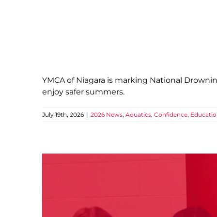
Water 
2026 News
Aquat
YMCA of Niagara is marking National Drownin
enjoy safer summers.
July 19th, 2026
|
2026 News
,
Aquatics
,
Confidence
,
Educati