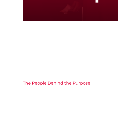
The People Behind the Purpose
Board of Directors
Community