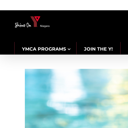
Skip
to
content
YMCA PROGRAMS
JOIN THE Y!
CAREERS