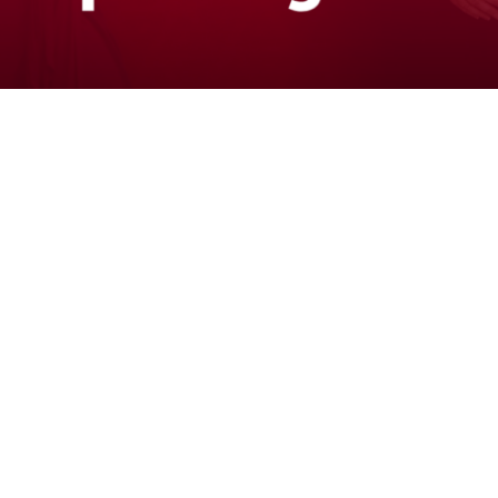
The People Behind the Purpose
Confidence
Connection
Health
Impact
Inclusive
Leadership
Volunteer