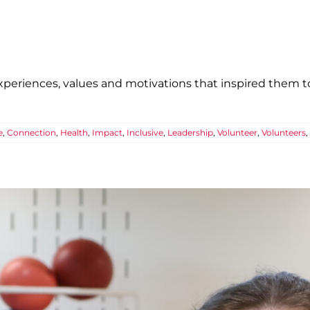
eriences, values and motivations that inspired them to
e
,
Connection
,
Health
,
Impact
,
Inclusive
,
Leadership
,
Volunteer
,
Volunteers
,