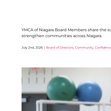
YMCA of Niagara Board Members share the exp
strengthen communities across Niagara.
July 2nd, 2026
|
Board of Directors
,
Community
,
Confidenc