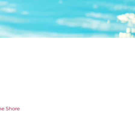
he Shore