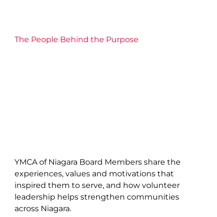
The People Behind the Purpose
YMCA of Niagara Board Members share the
experiences, values and motivations that
inspired them to serve, and how volunteer
leadership helps strengthen communities
across Niagara.