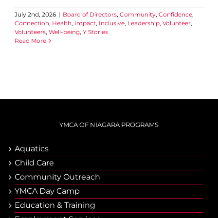
July 2nd, 2026
|
Board of Directors
,
Community
,
Confidence
,
Connection
,
Health
,
Impact
,
Inclusive
,
Leadership
,
Volunteer
,
Volunteers
,
Well-being
,
Y Stories
Read More
YMCA OF NIAGARA PROGRAMS
Aquatics
Child Care
Community Outreach
YMCA Day Camp
Еducation & Тraining