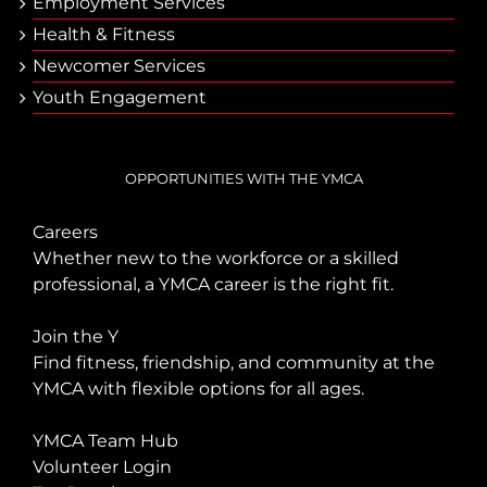
Employment Services
Health & Fitness
Newcomer Services
Youth Engagement
OPPORTUNITIES WITH THE YMCA
Careers
Whether new to the workforce or a skilled
professional, a YMCA career is the right fit.
Join the Y
Find fitness, friendship, and community at the
YMCA with flexible options for all ages.
YMCA Team Hub
Volunteer Login