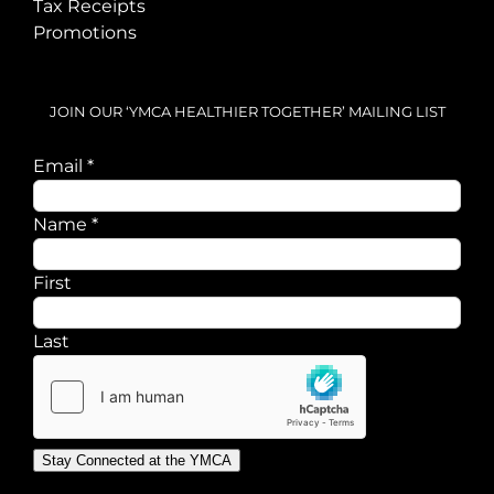
Tax Receipts
Promotions
JOIN OUR ‘YMCA HEALTHIER TOGETHER’ MAILING LIST
Email
*
Email
Name
*
Name
First
Last
Stay Connected at the YMCA