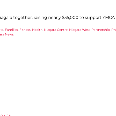
gara together, raising nearly $35,000 to support YMCA p
ts
,
Families
,
Fitness
,
Health
,
Niagara Centre
,
Niagara West
,
Partnership
,
Ph
ara News
ars of Well-Being at the Niagara Centr
unity
Connection
Events
Fitness
Health
Impact
Niagara Centre
Team