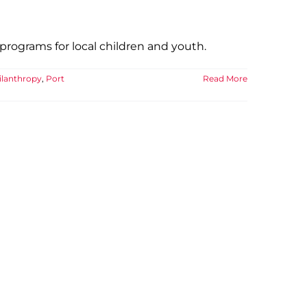
rograms for local children and youth.
ilanthropy
,
Port
Read More
e YMCA
 YMCA
Well-being