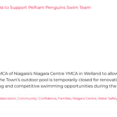
ara to Support Pelham Penguins Swim Team
YMCA of Niagara’s Niagara Centre YMCA in Welland to al
he Town’s outdoor pool is temporarily closed for renovat
ining and competitive swimming opportunities during the
laboration
,
Community
,
Confidence
,
Families
,
Niagara Centre
,
Water Safet