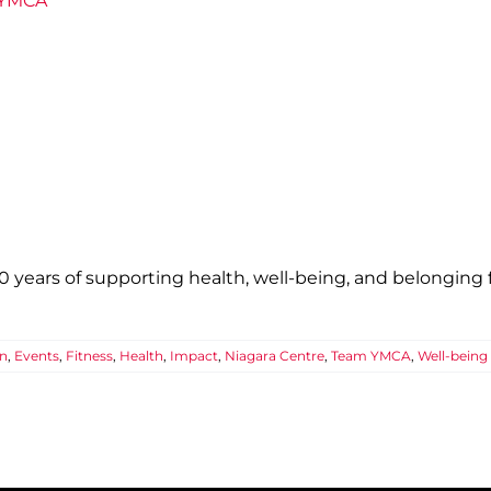
e YMCA
years of supporting health, well-being, and belonging fo
n
,
Events
,
Fitness
,
Health
,
Impact
,
Niagara Centre
,
Team YMCA
,
Well-being