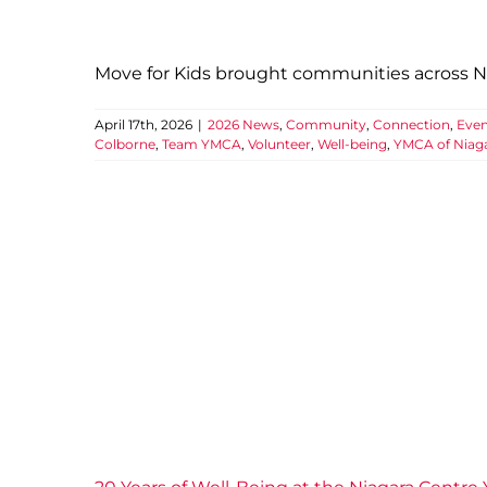
Move for Kids brought communities across Nia
April 17th, 2026
|
2026 News
,
Community
,
Connection
,
Even
Colborne
,
Team YMCA
,
Volunteer
,
Well-being
,
YMCA of Niag
20 Ye
2025 News
Comm