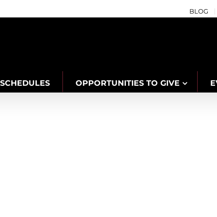
BLOG
SCHEDULES
OPPORTUNITIES TO GIVE
E
s with YMCA of Niagara to Support Pe
aboration
Community
Confidence
Families
Niagara Centre
Water Safety