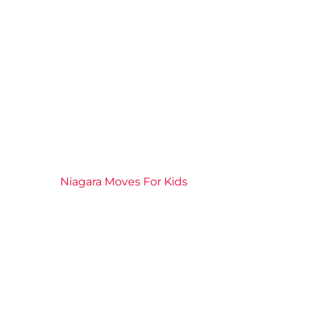
2026 News
Community
Connection
Events
Niagara Moves For Kids