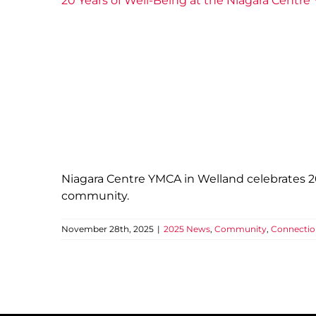
20 Years of Well-Being at the Niagara Centr
Niagara Centre YMCA in Welland celebrates 20 
community.
November 28th, 2025
|
2025 News
,
Community
,
Connectio