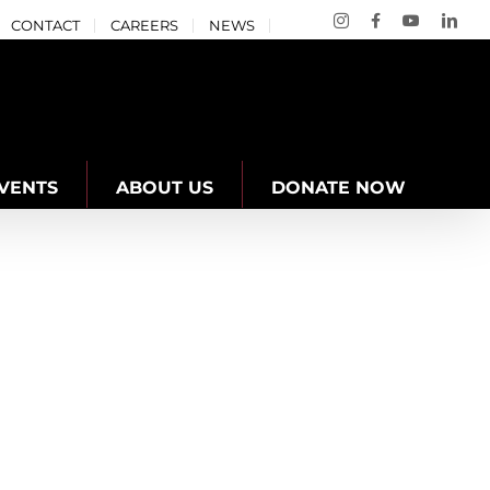
Instagram
Facebook
YouTube
Link
CONTACT
CAREERS
NEWS
VENTS
ABOUT US
DONATE NOW
lham Penguins Swim Team
YMCA of Niagara News
Youth Engagement