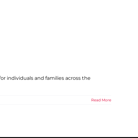
r individuals and families across the
Read More