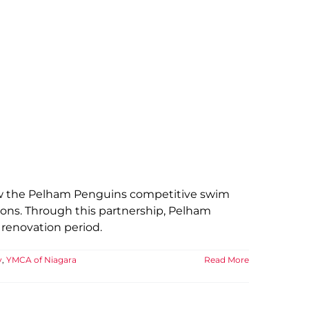
low the Pelham Penguins competitive swim
ions. Through this partnership, Pelham
 renovation period.
y
,
YMCA of Niagara
Read More