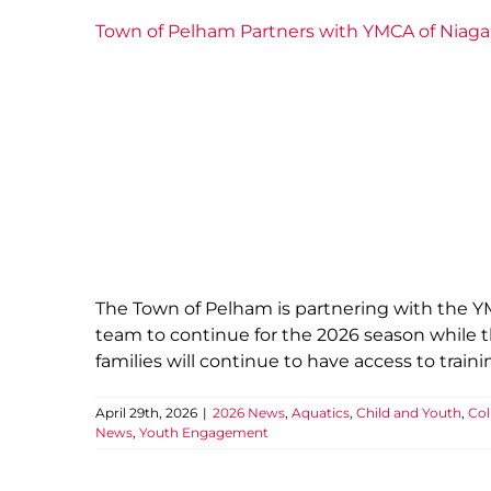
Town of Pelham Partners with YMCA of Niag
The Town of Pelham is partnering with the 
team to continue for the 2026 season while t
families will continue to have access to tra
April 29th, 2026
|
2026 News
,
Aquatics
,
Child and Youth
,
Col
News
,
Youth Engagement