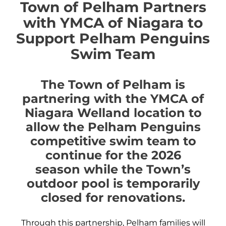
Town of Pelham Partners
with YMCA of Niagara to
Support Pelham Penguins
Swim Team
The Town of Pelham is
partnering with the YMCA of
Niagara Welland location to
allow the Pelham Penguins
competitive swim team to
continue for the 2026
season while the Town’s
outdoor pool is temporarily
closed for renovations.
Through this partnership, Pelham families will