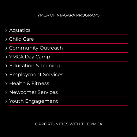
YMCA OF NIAGARA PROGRAMS
Aquatics
Child Care
Community Outreach
YMCA Day Camp
Еducation & Тraining
Employment Services
Health & Fitness
Newcomer Services
Youth Engagement
OPPORTUNITIES WITH THE YMCA