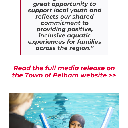
great opportunity to
support local youth and
reflects our shared
commitment to
providing positive,
inclusive aquatic
experiences for families
across the region.”
Read the full media release on
the Town of Pelham website >>