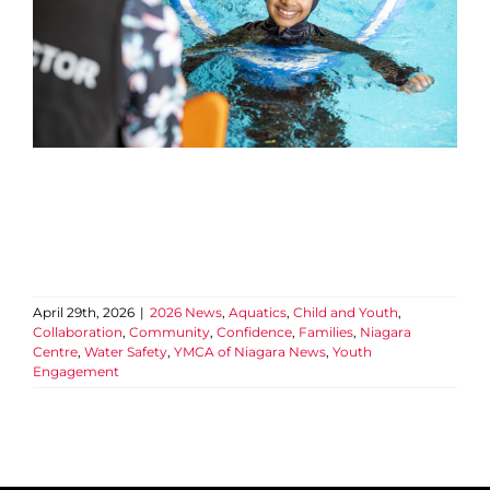
April 29th, 2026
|
2026 News
,
Aquatics
,
Child and Youth
,
Collaboration
,
Community
,
Confidence
,
Families
,
Niagara
Centre
,
Water Safety
,
YMCA of Niagara News
,
Youth
Engagement