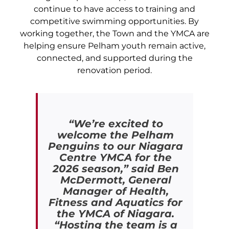
continue to have access to training and
competitive swimming opportunities. By
working together, the Town and the YMCA are
helping ensure Pelham youth remain active,
connected, and supported during the
renovation period.
“We’re excited to
welcome the Pelham
Penguins to our Niagara
Centre YMCA for the
2026 season,” said Ben
McDermott, General
Manager of Health,
Fitness and Aquatics for
the YMCA of Niagara.
“Hosting the team is a