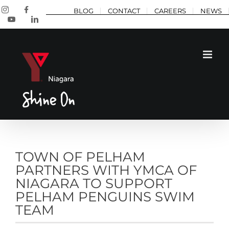
Skip
Instagram
Facebook
BLOG
CONTACT
CAREERS
NEWS
to
YouTube
LinkedIn
content
TOWN OF PELHAM
PARTNERS WITH YMCA OF
NIAGARA TO SUPPORT
PELHAM PENGUINS SWIM
TEAM