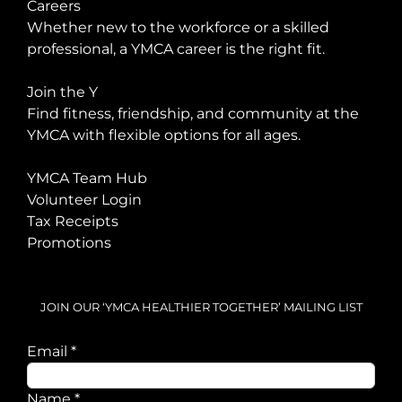
Careers
Whether new to the workforce or a skilled
professional, a YMCA career is the right fit.
Join the Y
Find fitness, friendship, and community at the
YMCA with flexible options for all ages.
YMCA Team Hub
Volunteer Login
Tax Receipts
Promotions
JOIN OUR ‘YMCA HEALTHIER TOGETHER’ MAILING LIST
Email
*
Name
Name
*