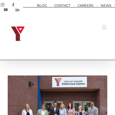
Skip
Instagram
Facebook
BLOG
CONTACT
CAREERS
NEWS
to
YouTube
LinkedIn
content