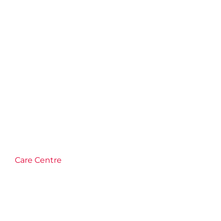
Care Centre