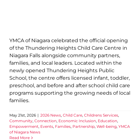
YMCA of Niagara celebrated the official opening
of the Thundering Heights Child Care Centre in
Niagara Falls alongside community partners,
families, and local leaders. Located within the
newly opened Thundering Heights Public
School, the centre offers licensed infant, toddler,
preschool, and before and after school child care
programs supporting the growing needs of local
families.
May 21st, 2026
|
2026 News
,
Child Care
,
Childrens Services
,
Community
,
Connection
,
Economic Inclusion
,
Education
,
Empowerment
,
Events
,
Families
,
Partnership
,
Well-being
,
YMCA
of Niagara News
Read More