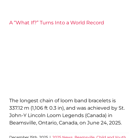
A “What If?” Turns Into a World Record
The longest chain of loom band bracelets is
337.12 m (1,106 ft 0.3 in), and was achieved by St.
John-Y Lincoln Loom Legends (Canada) in
Beamsville, Ontario, Canada, on June 24, 2025.
December 15th, 2025
|
2025 News
,
Beamsville
,
Child and Youth
,