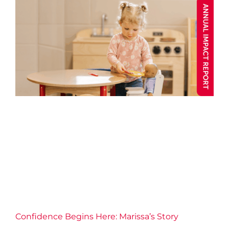
Confidence Begins Here:
Marissa’s Story
Annual Impact 2025
Blog post
Caring
Child and
Youth
Child Care
Confidence
Connection
Well-being
Y Stories
Confidence Begins Here: Marissa’s Story