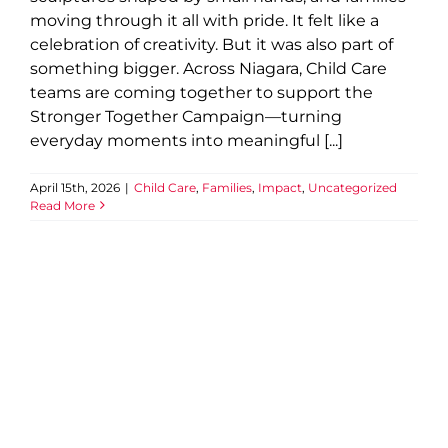
moving through it all with pride. It felt like a
celebration of creativity. But it was also part of
something bigger. Across Niagara, Child Care
teams are coming together to support the
Stronger Together Campaign—turning
everyday moments into meaningful [...]
April 15th, 2026
|
Child Care
,
Families
,
Impact
,
Uncategorized
Read More
A “What If?” Turns Into a
World Record
2025 News
Beamsville
Child and Youth
Child Care
Community
Confidence
Connection
YMCA of
Niagara News