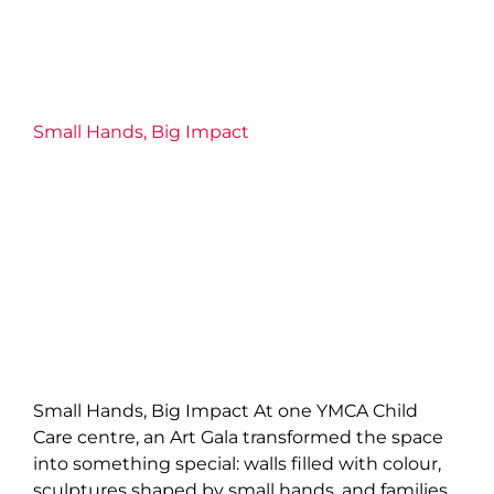
Small Hands, Big Impact
Child Care
Families
Impact
Uncategorized
Small Hands, Big Impact
Small Hands, Big Impact At one YMCA Child
Care centre, an Art Gala transformed the space
into something special: walls filled with colour,
sculptures shaped by small hands, and families