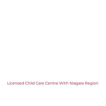
Licensed Child Care Centre With Niagara Region