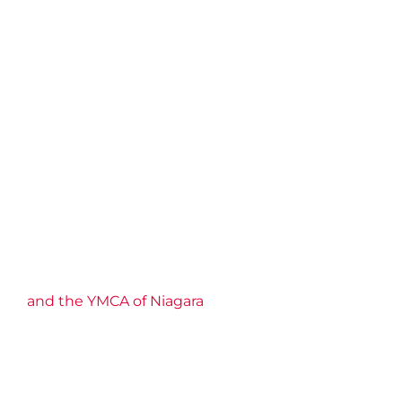
and the YMCA of Niagara