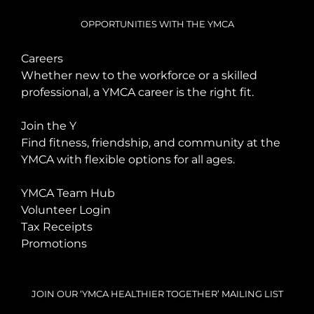
OPPORTUNITIES WITH THE YMCA
Careers
Whether new to the workforce or a skilled
professional, a YMCA career is the right fit.
Join the Y
Find fitness, friendship, and community at the
YMCA with flexible options for all ages.
YMCA Team Hub
Volunteer Login
Tax Receipts
Promotions
JOIN OUR ‘YMCA HEALTHIER TOGETHER’ MAILING LIST