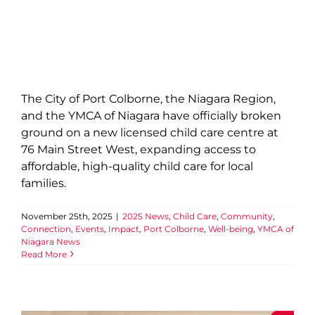
The City of Port Colborne, the Niagara Region,
and the YMCA of Niagara have officially broken
ground on a new licensed child care centre at
76 Main Street West, expanding access to
affordable, high-quality child care for local
families.
November 25th, 2025
|
2025 News
,
Child Care
,
Community
,
Connection
,
Events
,
Impact
,
Port Colborne
,
Well-being
,
YMCA of
Niagara News
Read More