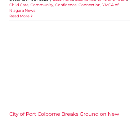
Child Care
,
Community
,
Confidence
,
Connection
,
YMCA of
Niagara News
Read More
City of Port Colborne Breaks
Ground on New Licensed
Child Care Centre With
Niagara Region and the
YMCA of Niagara
2025 News
Child Care
Community
Connection
Events
Impact
Port Colborne
Well-being
YMCA of
Niagara News
City of Port Colborne Breaks Ground on New