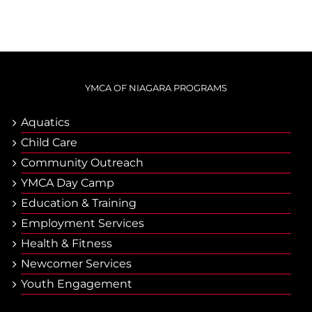
YMCA OF NIAGARA PROGRAMS
Aquatics
Child Care
Community Outreach
YMCA Day Camp
Еducation & Тraining
Employment Services
Health & Fitness
Newcomer Services
Youth Engagement