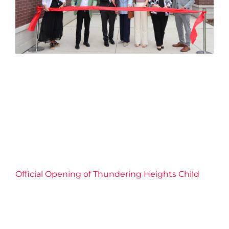
Official Opening of
Thundering Heights Child
Care Centre
2026 News
Child Care
Childrens Services
Community
Connection
Economic Inclusion
Education
Empowerment
Events
Families
Partnership
Well-being
YMCA of Niagara News
Official Opening of Thundering Heights Child