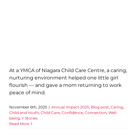
At a YMCA of Niagara Child Care Centre, a caring,
nurturing environment helped one little girl
flourish — and gave a mom returning to work
peace of mind.
November 6th, 2025
|
Annual Impact 2025
,
Blog post
,
Caring
,
Child and Youth
,
Child Care
,
Confidence
,
Connection
,
Well-
being
,
Y Stories
Read More