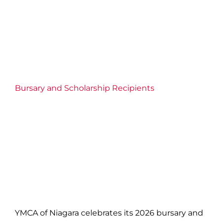
Bursary and Scholarship Recipients
YMCA of Niagara celebrates its 2026 bursary and