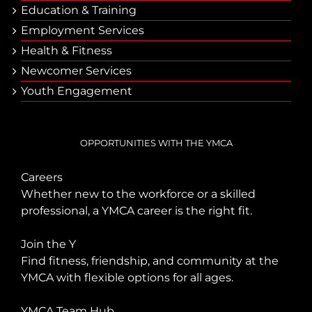
Еducation & Тraining
Employment Services
Health & Fitness
Newcomer Services
Youth Engagement
OPPORTUNITIES WITH THE YMCA
Careers
Whether new to the workforce or a skilled
professional, a YMCA career is the right fit.
Join the Y
Find fitness, friendship, and community at the
YMCA with flexible options for all ages.
YMCA Team Hub