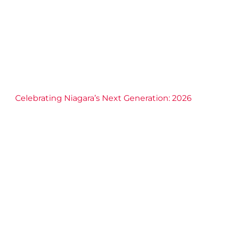
Inclusion
Education
Empowerment
Families
Leadership
Philanthropy
Scholarships
Volunteerism
Celebrating Niagara’s Next Generation: 2026