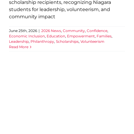
scholarship recipients, recognizing Niagara
students for leadership, volunteerism, and
community impact
June 25th, 2026
|
2026 News
,
Community
,
Confidence
,
Economic Inclusion
,
Education
,
Empowerment
,
Families
,
Leadership
,
Philanthropy
,
Scholarships
,
Volunteerism
Read More
Official Opening of
Thundering Heights Child
Care Centre
2026 News
Child Care
Childrens Services
Community
Connection
Economic Inclusion
Education
Empowerment
Events
Families
Partnership
Well-being
YMCA of Niagara News