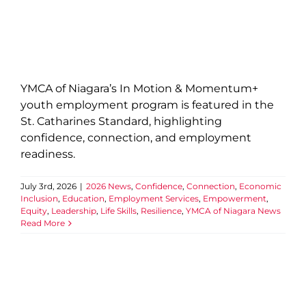
YMCA of Niagara’s In Motion & Momentum+
youth employment program is featured in the
St. Catharines Standard, highlighting
confidence, connection, and employment
readiness.
July 3rd, 2026
|
2026 News
,
Confidence
,
Connection
,
Economic
Inclusion
,
Education
,
Employment Services
,
Empowerment
,
Equity
,
Leadership
,
Life Skills
,
Resilience
,
YMCA of Niagara News
Read More
Celebrating Niagara’s Next
Generation: 2026 Bursary and
Scholarship Recipients
2026 News
Community
Confidence
Economic