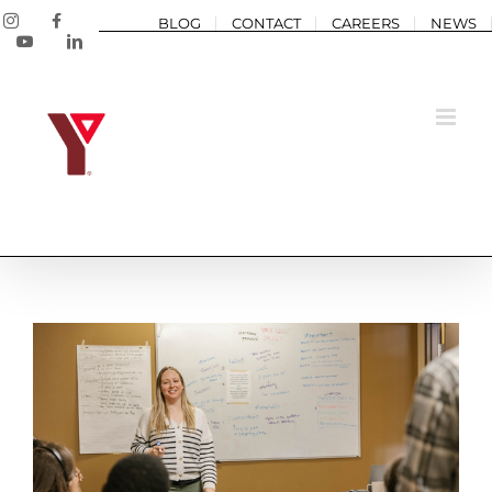
Skip
Instagram
Facebook
BLOG
CONTACT
CAREERS
NEWS
to
YouTube
LinkedIn
content