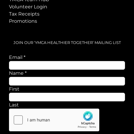
Volunteer Login
Tax Receipts
Promotions
JOIN OUR ‘YMCA HEALTHIER TOGETHER’ MAILING LIST
Email
*
Name
Name
*
Email
First
Last