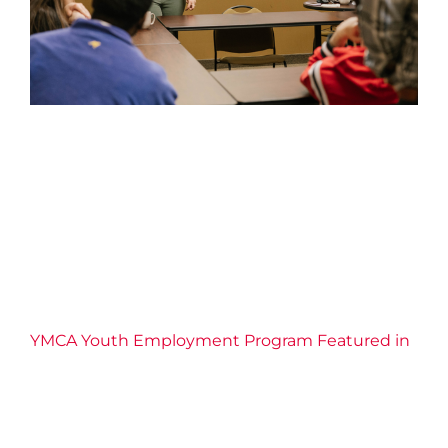
YMCA Youth Employment
Program Featured in the St.
Catharines Standard
2026 News
Confidence
Connection
Economic
Inclusion
Education
Employment Services
Empowerment
Equity
Leadership
Life Skills
Resilience
YMCA of Niagara News
YMCA Youth Employment Program Featured in