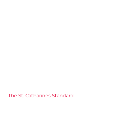
the St. Catharines Standard