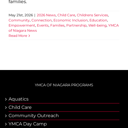
families.
May 21st, 2026
|
2026 News
,
Child Care
,
Childrens Services
,
Community
,
Connection
,
Economic Inclusion
,
Education
,
Empowerment
,
Events
,
Families
,
Partnership
,
Well-being
,
YMCA
of Niagara News
Read More
YMCA OF NIAGARA PROGRAMS
Aquatics
Child Care
Community Outreach
YMCA Day Camp