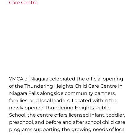
Care Centre
YMCA of Niagara celebrated the official opening
of the Thundering Heights Child Care Centre in
Niagara Falls alongside community partners,
families, and local leaders. Located within the
newly opened Thundering Heights Public
School, the centre offers licensed infant, toddler,
preschool, and before and after school child care
programs supporting the growing needs of local