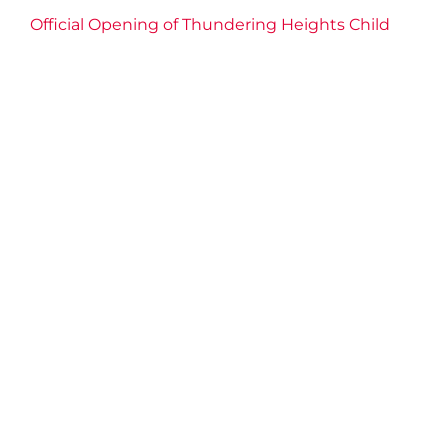
Official Opening of Thundering Heights Child