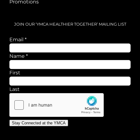
Promotions
JOIN OUR ‘YMCA HEALTHIER TOGETHER’ MAILING LIST
Email
Email
*
Name
Name
*
First
Last
Stay Connected at the YMCA