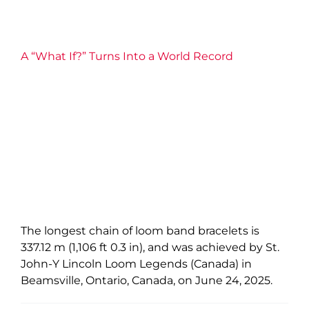
A “What If?” Turns Into a World Record
The longest chain of loom band bracelets is
337.12 m (1,106 ft 0.3 in), and was achieved by St.
John-Y Lincoln Loom Legends (Canada) in
Beamsville, Ontario, Canada, on June 24, 2025.