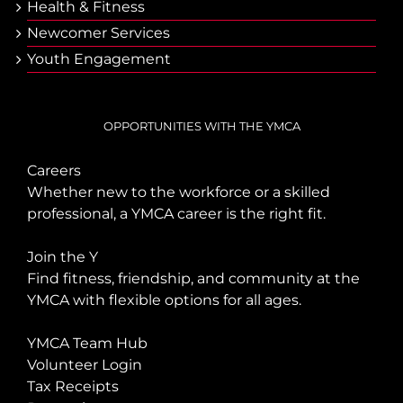
Health & Fitness
Newcomer Services
Youth Engagement
OPPORTUNITIES WITH THE YMCA
Careers
Whether new to the workforce or a skilled
professional, a YMCA career is the right fit.
Join the Y
Find fitness, friendship, and community at the
YMCA with flexible options for all ages.
YMCA Team Hub
Volunteer Login
Tax Receipts