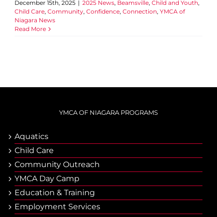
December 15th, 2025
|
2025 News
,
Beamsville
,
Child and Youth
,
Child Care
,
Community
,
Confidence
,
Connection
,
YMCA of
Niagara News
Read More
YMCA OF NIAGARA PROGRAMS
Aquatics
Child Care
Community Outreach
YMCA Day Camp
Еducation & Тraining
Employment Services