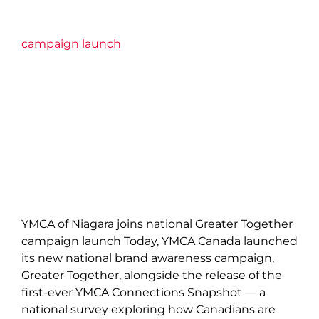
campaign launch
YMCA of Niagara joins national Greater Together
campaign launch Today, YMCA Canada launched
its new national brand awareness campaign,
Greater Together, alongside the release of the
first-ever YMCA Connections Snapshot — a
national survey exploring how Canadians are