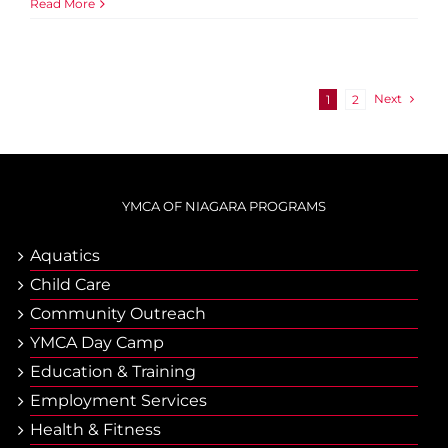
Read More
Next
1
2
YMCA OF NIAGARA PROGRAMS
Aquatics
Child Care
Community Outreach
YMCA Day Camp
Еducation & Тraining
Employment Services
Health & Fitness