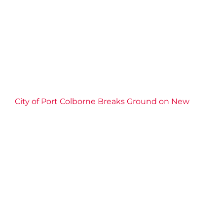
2025 News
Child Care
Community
Connection
Events
Impact
Port Colborne
Well-being
YMCA of
Niagara News
City of Port Colborne Breaks Ground on New