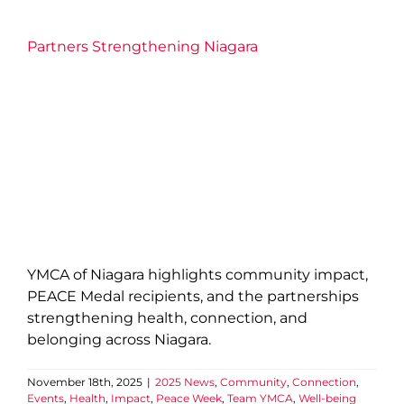
Partners Strengthening Niagara
YMCA of Niagara highlights community impact,
PEACE Medal recipients, and the partnerships
strengthening health, connection, and
belonging across Niagara.
November 18th, 2025
|
2025 News
,
Community
,
Connection
,
Events
,
Health
,
Impact
,
Peace Week
,
Team YMCA
,
Well-being