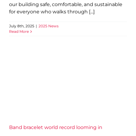
our building safe, comfortable, and sustainable
for everyone who walks through [...]
July 8th, 2025
|
2025 News
Read More
Band bracelet world record
looming in Beamsville
2025 News
Grimsby Lincoln News
Band bracelet world record looming in