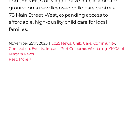
and the YMCA of Niagara have officially broken
ground on a new licensed child care centre at
76 Main Street West, expanding access to
affordable, high-quality child care for local
families.
November 25th, 2025
|
2025 News
,
Child Care
,
Community
,
Connection
,
Events
,
Impact
,
Port Colborne
,
Well-being
,
YMCA of
Niagara News
Read More
A Celebration of Impact,
Belonging, and the Partners
Strengthening Niagara
2025 News
Community
Connection
Events
Health
Impact
Peace Week
Team YMCA
Well-being