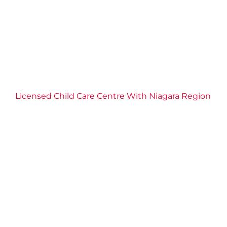
Licensed Child Care Centre With Niagara Region