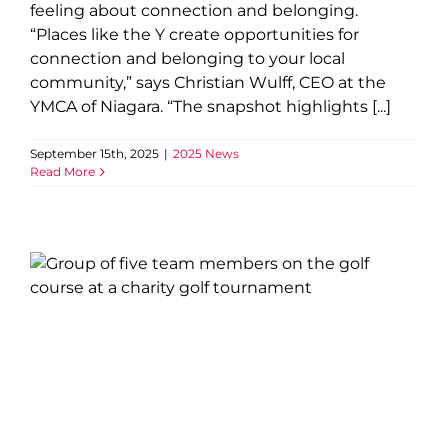
feeling about connection and belonging.
“Places like the Y create opportunities for
connection and belonging to your local
community,” says Christian Wulff, CEO at the
YMCA of Niagara. “The snapshot highlights [...]
September 15th, 2025
|
2025 News
Read More
Golf Classic Supports
Children and Youth Across
Niagara
2025 News