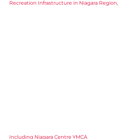
Recreation Infrastructure in Niagara Region,
Including Niagara Centre YMCA