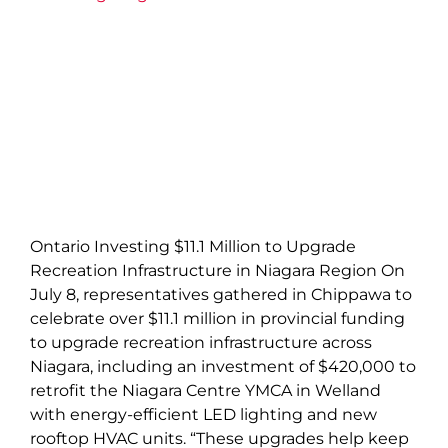
Ontario Investing $11.1 Million to Upgrade
Recreation Infrastructure in Niagara Region On
July 8, representatives gathered in Chippawa to
celebrate over $11.1 million in provincial funding
to upgrade recreation infrastructure across
Niagara, including an investment of $420,000 to
retrofit the Niagara Centre YMCA in Welland
with energy-efficient LED lighting and new
rooftop HVAC units. “These upgrades help keep