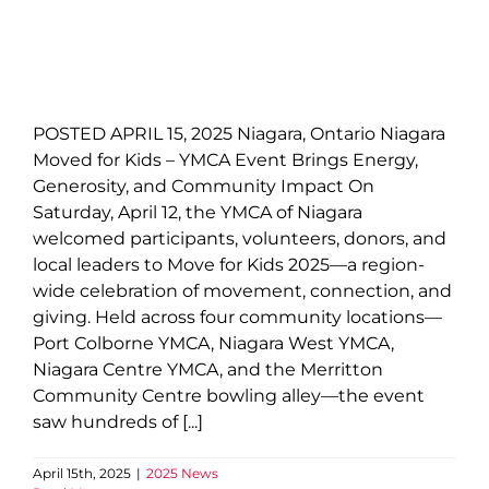
POSTED APRIL 15, 2025 Niagara, Ontario Niagara
Moved for Kids – YMCA Event Brings Energy,
Generosity, and Community Impact On
Saturday, April 12, the YMCA of Niagara
welcomed participants, volunteers, donors, and
local leaders to Move for Kids 2025—a region-
wide celebration of movement, connection, and
giving. Held across four community locations—
Port Colborne YMCA, Niagara West YMCA,
Niagara Centre YMCA, and the Merritton
Community Centre bowling alley—the event
saw hundreds of [...]
April 15th, 2025
|
2025 News