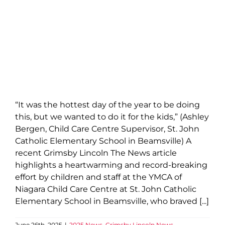
“It was the hottest day of the year to be doing
this, but we wanted to do it for the kids,” (Ashley
Bergen, Child Care Centre Supervisor, St. John
Catholic Elementary School in Beamsville) A
recent Grimsby Lincoln The News article
highlights a heartwarming and record-breaking
effort by children and staff at the YMCA of
Niagara Child Care Centre at St. John Catholic
Elementary School in Beamsville, who braved [...]
June 26th, 2025
|
2025 News
,
Grimsby Lincoln News