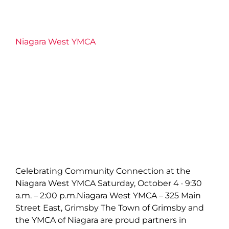
Niagara West YMCA
Celebrating Community Connection at the
Niagara West YMCA Saturday, October 4 · 9:30
a.m. – 2:00 p.m.Niagara West YMCA – 325 Main
Street East, Grimsby The Town of Grimsby and
the YMCA of Niagara are proud partners in