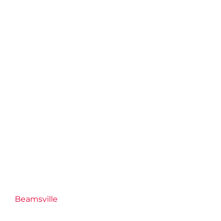
Beamsville