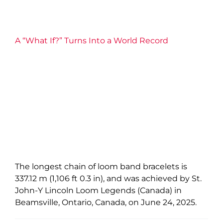
A “What If?” Turns Into a World Record
The longest chain of loom band bracelets is
337.12 m (1,106 ft 0.3 in), and was achieved by St.
John-Y Lincoln Loom Legends (Canada) in
Beamsville, Ontario, Canada, on June 24, 2025.