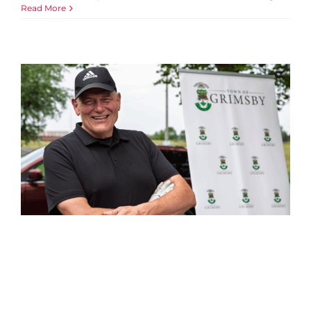
Read More
Celebrating Community
Connection at the Niagara
West YMCA