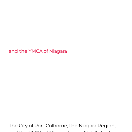
and the YMCA of Niagara
The City of Port Colborne, the Niagara Region,