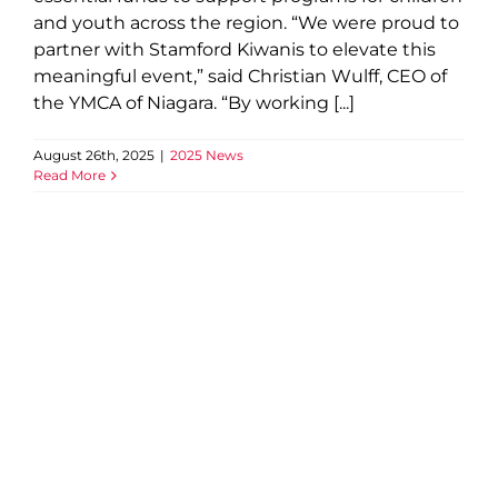
and youth across the region. “We were proud to
partner with Stamford Kiwanis to elevate this
meaningful event,” said Christian Wulff, CEO of
the YMCA of Niagara. “By working [...]
August 26th, 2025
|
2025 News
Read More
Ontario Investing $11.1 Million
to Upgrade Recreation
Infrastructure in Niagara
Region, Including Niagara
Centre YMCA
2025 News