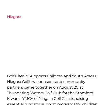
Niagara
Golf Classic Supports Children and Youth Across
Niagara Golfers, sponsors, and community
partners came together on August 20 at
Thundering Waters Golf Club for the Stamford
Kiwanis YMCA of Niagara Golf Classic, raising
essential funds to support programs for children