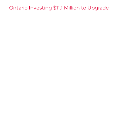
Ontario Investing $11.1 Million to Upgrade