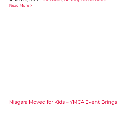
Read More
Niagara Moved for Kids –
YMCA Event Brings Energy,
Generosity, and Community
Impact
2025 News
Niagara Moved for Kids – YMCA Event Brings