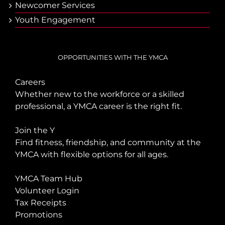
Newcomer Services
Youth Engagement
OPPORTUNITIES WITH THE YMCA
Careers
Whether new to the workforce or a skilled
professional, a YMCA career is the right fit.
Join the Y
Find fitness, friendship, and community at the
YMCA with flexible options for all ages.
YMCA Team Hub
Volunteer Login
Tax Receipts
Promotions