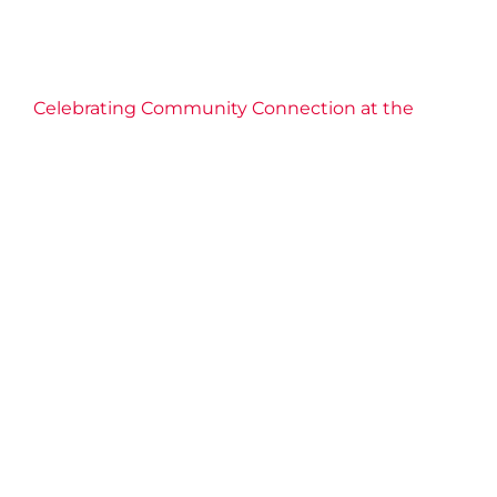
2025 News
Community
Connection
Events
Fitness
Grimsby
Health
Niagara West
Well-being
Celebrating Community Connection at the