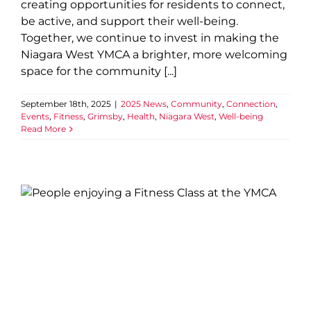
creating opportunities for residents to connect,
be active, and support their well-being.
Together, we continue to invest in making the
Niagara West YMCA a brighter, more welcoming
space for the community [...]
September 18th, 2025
|
2025 News
,
Community
,
Connection
,
Events
,
Fitness
,
Grimsby
,
Health
,
Niagara West
,
Well-being
Read More
YMCA of Niagara joins
national Greater Together
campaign launch
2025 News