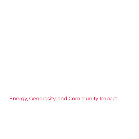
Energy, Generosity, and Community Impact