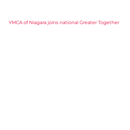
YMCA of Niagara joins national Greater Together