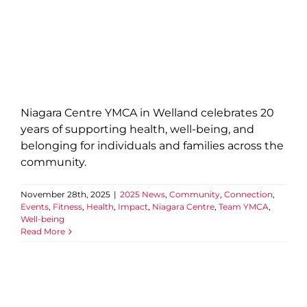
Niagara Centre YMCA in Welland celebrates 20
years of supporting health, well-being, and
belonging for individuals and families across the
community.
November 28th, 2025
|
2025 News
,
Community
,
Connection
,
Events
,
Fitness
,
Health
,
Impact
,
Niagara Centre
,
Team YMCA
,
Well-being
Read More
City of Port Colborne Breaks
Ground on New Licensed
Child Care Centre With
Niagara Region and the
YMCA of Niagara