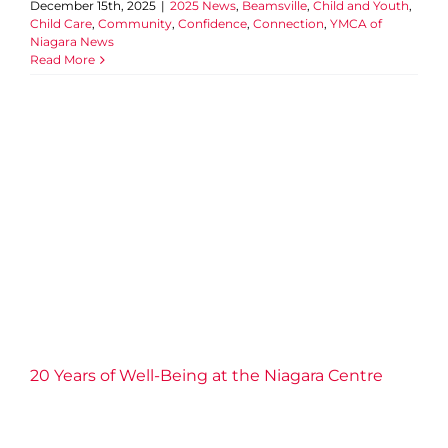
December 15th, 2025
|
2025 News
,
Beamsville
,
Child and Youth
,
Child Care
,
Community
,
Confidence
,
Connection
,
YMCA of
Niagara News
Read More
20 Years of Well-Being at the
Niagara Centre YMCA
2025 News
Community
Connection
Events
Fitness
Health
Impact
Niagara Centre
Team YMCA
Well-
being
20 Years of Well-Being at the Niagara Centre