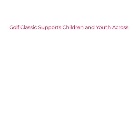
Golf Classic Supports Children and Youth Across