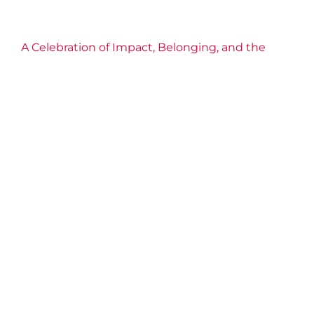
A Celebration of Impact, Belonging, and the