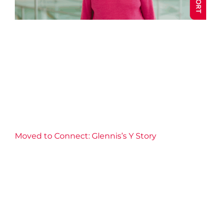
Moved to Connect: Glennis’s
Y Story
Annual Impact 2025
Aquatics
Blog post
Community
Connection
Fitness
Health
Well-being
Y Stories
Moved to Connect: Glennis’s Y Story