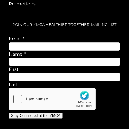
Promotions
JOIN OUR ‘YMCA HEALTHIER TOGETHER’ MAILING LIST
Email
*
Email
Name
*
Name
First
Last
Stay Connected at the YMCA