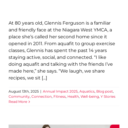
At 80 years old, Glennis Ferguson is a familiar
and friendly face at the Niagara West YMCA, a
place she’s called her second home since it
opened in 2011. From aquafit to group exercise
classes, Glennis has spent the past 14 years
staying active, social, and connected. “I like
doing aquafit and talking with the friends I’ve
made here,” she says. “We laugh, we share
recipes, we sit [...]
August 13th, 2025
|
Annual Impact 2025
,
Aquatics
,
Blog post
,
Community
,
Connection
,
Fitness
,
Health
,
Well-being
,
Y Stories
Read More