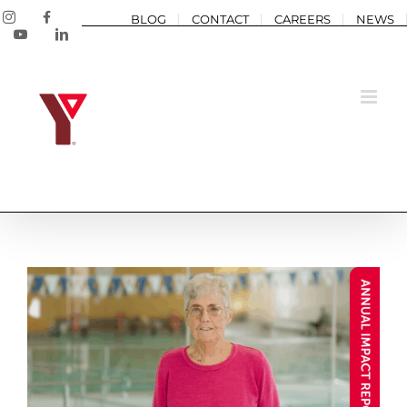
Skip
Instagram
Facebook
BLOG
CONTACT
CAREERS
NEWS
to
YouTube
LinkedIn
content