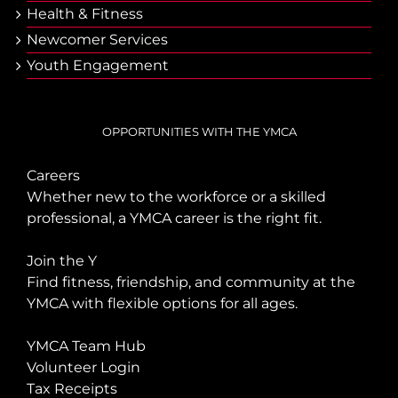
Health & Fitness
Newcomer Services
Youth Engagement
OPPORTUNITIES WITH THE YMCA
Careers
Whether new to the workforce or a skilled
professional, a YMCA career is the right fit.
Join the Y
Find fitness, friendship, and community at the
YMCA with flexible options for all ages.
YMCA Team Hub
Volunteer Login
Tax Receipts