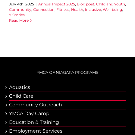
July 4th, 2025
|
Annual Impact 2025
,
Blog post
,
Child and Youth
,
Community
,
Connection
,
Fitness
,
Health
,
Inclusive
,
Well-being
,
Y Stories
Read More
YMCA OF NIAGARA PROGRAMS
Aquatics
Child Care
Community Outreach
YMCA Day Camp
Еducation & Тraining
Employment Services