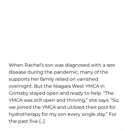
When Rachel’s son was diagnosed with a rare
disease during the pandemic, many of the
supports her family relied on vanished
overnight. But the Niagara West YMCA in
Grimsby stayed open and ready to help. “The
YMCA was still open and thriving,” she says. “So,
we joined the YMCA and utilized their pool for
hydrotherapy for my son every single day.” For
the past five [...]