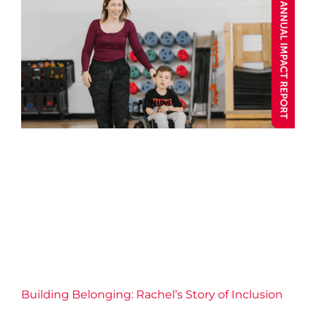
Building Belonging: Rachel’s
Story of Inclusion
Annual Impact 2025
Blog post
Child and Youth
Community
Connection
Fitness
Health
Inclusive
Well-being
Y Stories
Building Belonging: Rachel’s Story of Inclusion