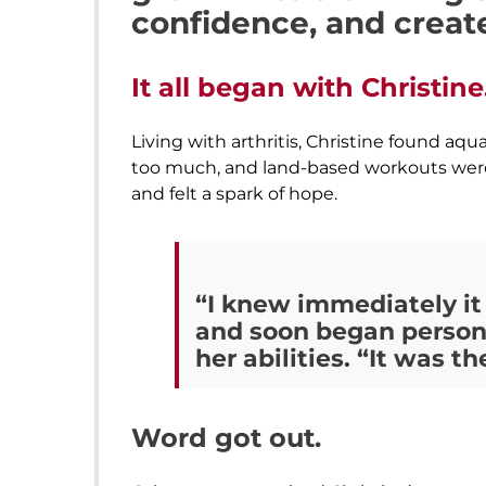
confidence, and creat
It all began with Christine
Living with arthritis, Christine found aq
too much, and land-based workouts were o
and felt a spark of hope.
“I knew immediately it
and soon began persona
her abilities. “It was t
Word got out.