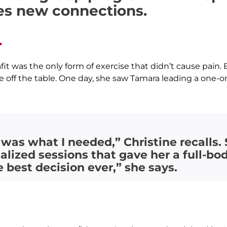
es new connections.
.
uafit was the only form of exercise that didn’t cause pa
ff the table. One day, she saw Tamara leading a one-on
 was what I needed,” Christine recalls
lized sessions that gave her a full-
he best decision ever,” she says.