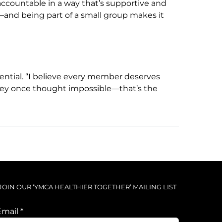
countable in a way that’s supportive and
t—and being part of a small group makes it
ential. “I believe every member deserves
they once thought impossible—that’s the
JOIN OUR ‘YMCA HEALTHIER TOGETHER’ MAILING LIST
Email
*