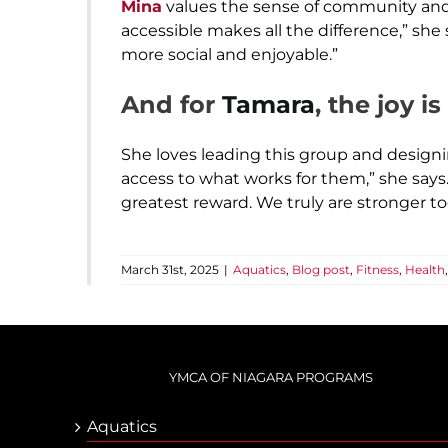
Mina
values the sense of community and
accessible makes all the difference,” she
more social and enjoyable.”
And for
Tamara
, the joy i
She loves leading this group and design
access to what works for them,” she say
greatest reward. We truly are stronger to
March 31st, 2025
|
Aquatics
,
Blog post
,
Fitness
,
Health
YMCA OF NIAGARA PROGRAMS
Aquatics