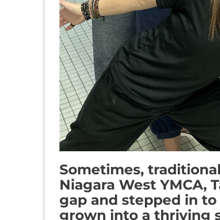
Sometimes, traditional
Niagara West YMCA, T
gap and stepped in to 
grown into a thriving