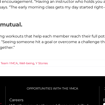
 encouragement. “Having an instructor who holds you ac
 says. “The early morning class gets my day started righ
s mutual.
ing workouts that help each member reach their full pot
s. “Seeing someone hit a goal or overcome a challenge 
gether.”
,
Team YMCA
,
Well-being
,
Y Stories
OPPORTUNITIES WITH THE YMCA
Careers