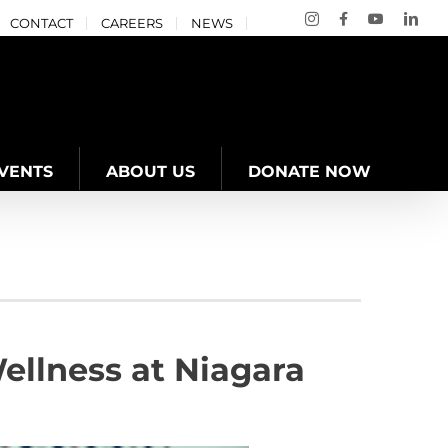
Instagram
Facebook
YouTube
Link
CONTACT
CAREERS
NEWS
VENTS
ABOUT US
DONATE NOW
llness at Niagara