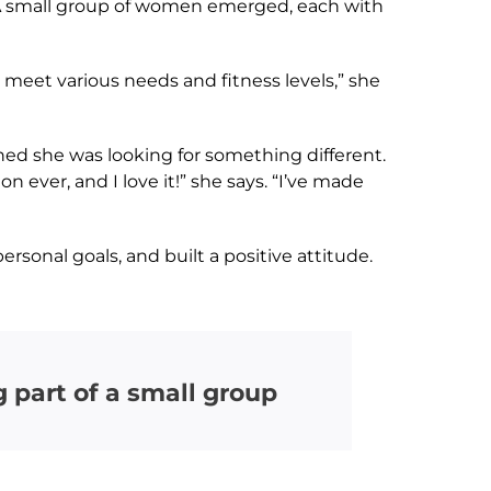
 A small group of women emerged, each with
 meet various needs and fitness levels,” she
ed she was looking for something different.
ever, and I love it!” she says. “I’ve made
rsonal goals, and built a positive attitude.
 part of a small group