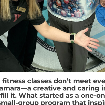
 fitness classes don’t meet ev
amara—a creative and caring i
fill it. What started as a one-o
 small-group program that insp