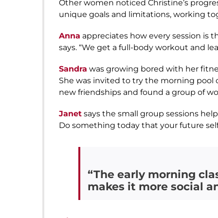
Other women noticed Christine’s progre
unique goals and limitations, working tog
Anna
appreciates how every session is th
says. “We get a full-body workout and le
Sandra
was growing bored with her fitne
She was invited to try the morning pool c
new friendships and found a group of wo
Janet
says the small group sessions helpe
Do something today that your future self 
“The early morning cla
makes it more social a