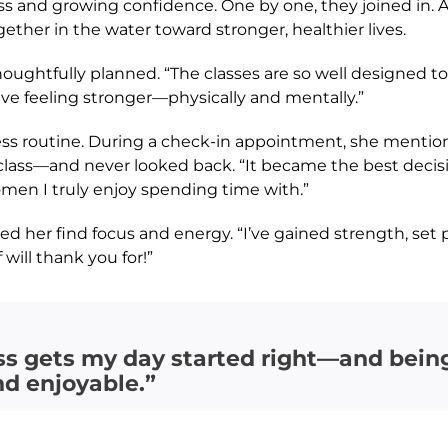
ss and growing confidence. One by one, they joined in.
ether in the water toward stronger, healthier lives.
oughtfully planned. “The classes are so well designed to
ave feeling stronger—physically and mentally.”
ss routine. During a check-in appointment, she mention
lass—and never looked back. “It became the best decision 
men I truly enjoy spending time with.”
d her find focus and energy. “I’ve gained strength, set pe
will thank you for!”
ss gets my day started right—and being
nd enjoyable.”