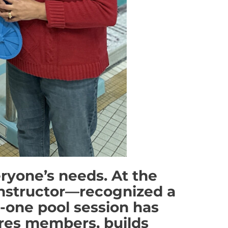
eryone’s needs. At the
nstructor—recognized a
n-one pool session has
ires members, builds