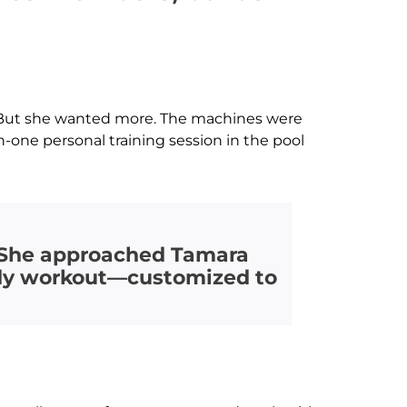
in. But she wanted more. The machines were
-one personal training session in the pool
. She approached Tamara
body workout—customized to