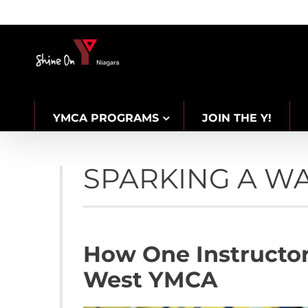
Skip
to
content
YMCA PROGRAMS
JOIN THE Y!
CAREERS
SPARKING A W
How One Instructor
West YMCA