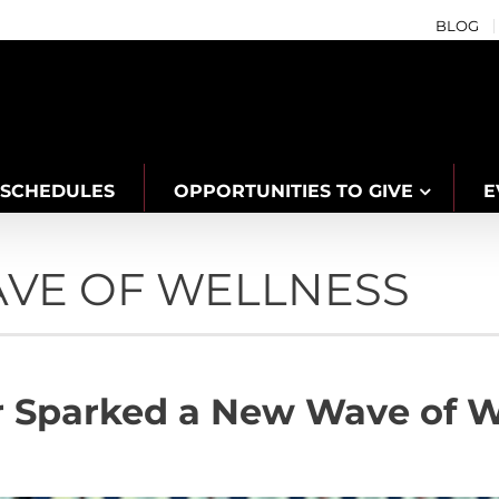
BLOG
SCHEDULES
OPPORTUNITIES TO GIVE
E
AVE OF WELLNESS
 Sparked a New Wave of We