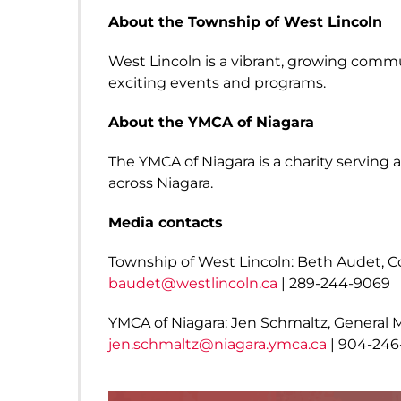
About the Township of West Lincoln
West Lincoln is a vibrant, growing commu
exciting events and programs.
About the YMCA of Niagara
The YMCA of Niagara is a charity serving
across Niagara.
Media contacts
Township of West Lincoln: Beth Audet, 
baudet@westlincoln.ca
| 289-244-9069
YMCA of Niagara: Jen Schmaltz, Genera
jen.schmaltz@niagara.ymca.ca
| 904-246