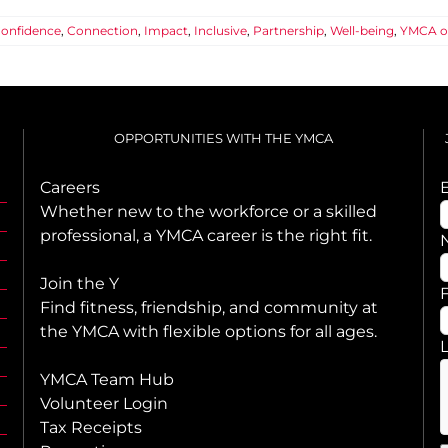
onfidence
,
Connection
,
Impact
,
Inclusive
,
Partnership
,
Well-being
,
YMCA o
OPPORTUNITIES WITH THE YMCA
Careers
Whether new to the workforce or a skilled
professional, a YMCA career is the right fit.
Join the Y
F
Find fitness, friendship, and community at
the YMCA with flexible options for all ages.
YMCA Team Hub
Volunteer Login
Tax Receipts