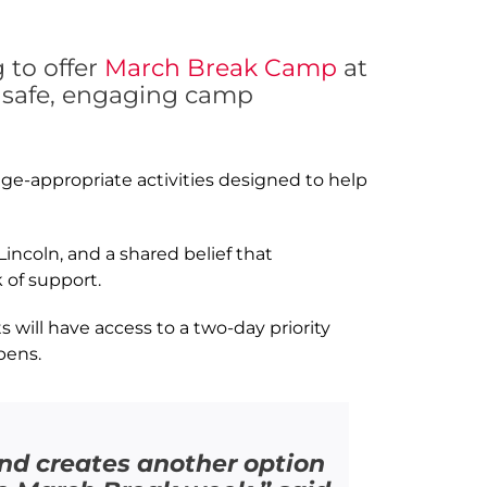
 to offer
March Break Camp
at
h safe, engaging camp
ge-appropriate activities designed to help
incoln, and a shared belief that
 of support.
 will have access to a two-day priority
pens.
and creates another option