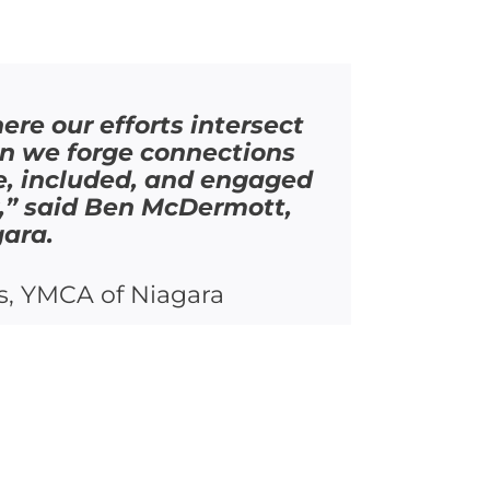
re our efforts intersect
en we forge connections
afe, included, and engaged
k,” said Ben McDermott,
gara.
s, YMCA of Niagara