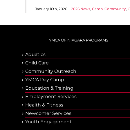
January 16th, 2026
|
2026 News
,
Camp
,
Community
,
C
YMCA OF NIAGARA PROGRAMS
Aquatics
Child Care
Community Outreach
YMCA Day Camp
Еducation & Тraining
Employment Services
Health & Fitness
Newcomer Services
Youth Engagement