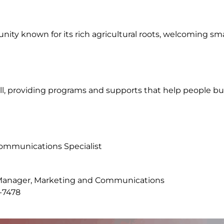
nity known for its rich agricultural roots, welcoming sm
 all, providing programs and supports that help people b
Communications Specialist
l Manager, Marketing and Communications
-7478