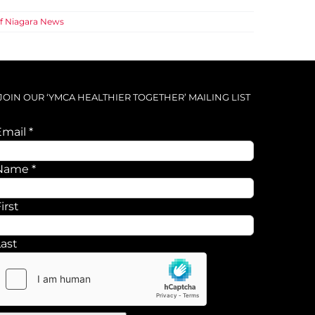
f Niagara News
JOIN OUR ‘YMCA HEALTHIER TOGETHER’ MAILING LIST
Email
*
Name
Name
*
Email
irst
Last