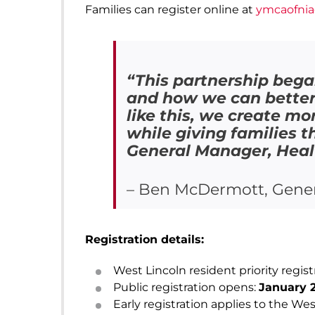
Families can register online at
ymcaofnia
“This partnership bega
and how we can better 
like this, we create mo
while giving families 
General Manager, Healt
– Ben McDermott, Gener
Registration details:
West Lincoln resident priority regist
Public registration opens:
January 2
Early registration applies to the Wes