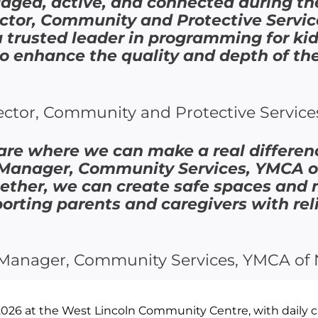
ngaged, active, and connected during t
ctor, Community and Protective Servic
a trusted leader in programming for kid
to enhance the quality and depth of th
ctor, Community and Protective Service
 are where we can make a real differenc
 Manager, Community Services, YMCA 
gether, we can create safe spaces and
porting parents and caregivers with re
l Manager, Community Services, YMCA of 
026 at the West Lincoln Community Centre, with daily c