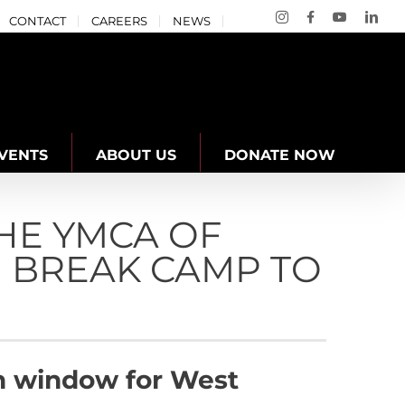
Instagram
Facebook
YouTube
Link
CONTACT
CAREERS
NEWS
VENTS
ABOUT US
DONATE NOW
HE YMCA OF
 BREAK CAMP TO
ion window for West