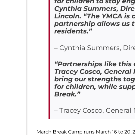
for children to stay e
Cynthia Summers, Dire
Lincoln. “The YMCA is 
partnership allows us 
residents.”
– Cynthia Summers, Dire
“Partnerships like this
Tracey Cosco, General
bring our strengths to
for children, while sup
Break.”
– Tracey Cosco, Genera
March Break Camp runs March 16 to 20, 2