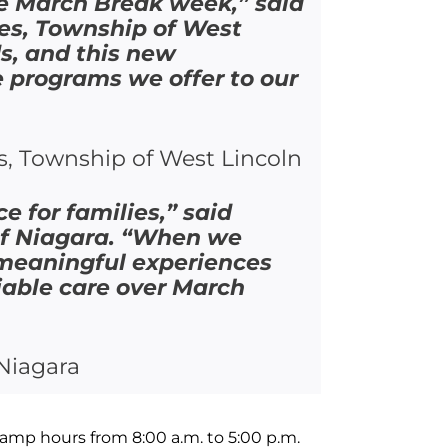
he March Break week,” said
es, Township of West
s, and this new
e programs we offer to our
s, Township of West Lincoln
e for families,” said
of Niagara. “When we
 meaningful experiences
liable care over March
Niagara
amp hours from 8:00 a.m. to 5:00 p.m.