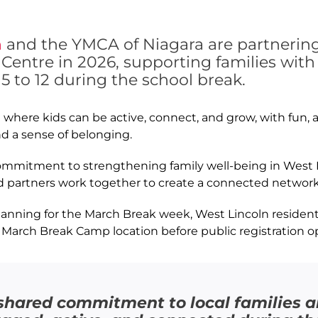
n
and the YMCA of Niagara are partnering
entre in 2026, supporting families wit
5 to 12 during the school break.
here kids can be active, connect, and grow, with fun, a
nd a sense of belonging.
 commitment to strengthening family well-being in West L
 partners work together to create a connected network
lanning for the March Break week, West Lincoln residents
 March Break Camp location before public registration o
ur shared commitment to local families 