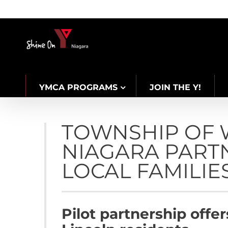
Skip
to
content
YMCA PROGRAMS
JOIN THE Y!
CAREERS
TOWNSHIP OF 
NIAGARA PART
LOCAL FAMILIES
Pilot partnership offe