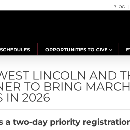
BLOG
SCHEDULES
OPPORTUNITIES TO GIVE
E
WEST LINCOLN AND T
NER TO BRING MARCH
 IN 2026
rs a two-day priority registrat