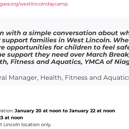
gara.org/westlincolndaycamp
.
n with a simple conversation about whe
support families in West Lincoln. Wh
re opportunities for children to feel s
the support they need over March Brea
h, Fitness and Aquatics, YMCA of Nia
al Manager, Health, Fitness and Aquatic
ration:
January 20 at noon to January 22 at noon
3 at noon
t Lincoln location only.