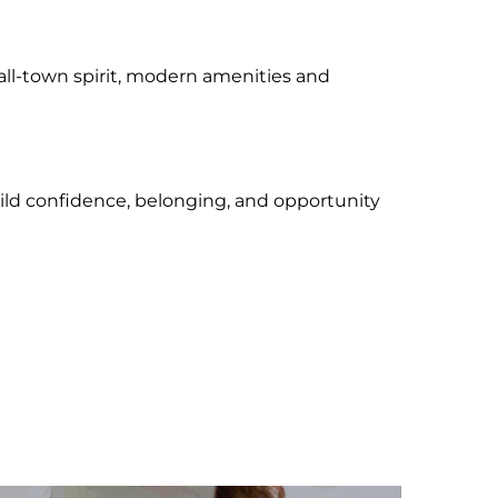
all-town spirit, modern amenities and
uild confidence, belonging, and opportunity