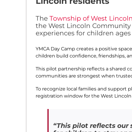
Lincoln residents
The
Township of West Lincol
the West Lincoln Community C
experiences for children ages 
YMCA Day Camp creates a positive space w
children build confidence, friendships, a
This pilot partnership reflects a shared
communities are strongest when trusted
To recognize local families and support p
registration window for the West Lincoln
“This pilot reflects o