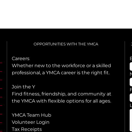
OPPORTUNITIES WITH THE YMCA
Careers
Whether new to the workforce or a skilled
professional, a YMCA career is the right fit.
Join the Y
F
Find fitness, friendship, and community at
the YMCA with flexible options for all ages.
YMCA Team Hub
Volunteer Login
Tax Receipts