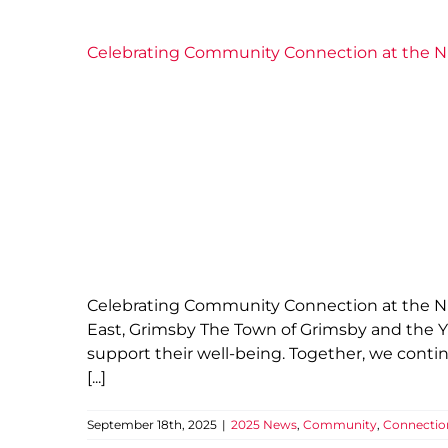
Celebrating Community Connection at the 
Celebrating Community Connection at the Nia
East, Grimsby The Town of Grimsby and the YM
support their well-being. Together, we cont
[...]
September 18th, 2025
|
2025 News
,
Community
,
Connectio