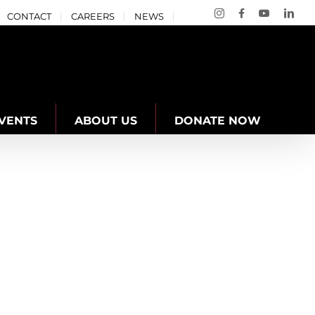
Instagram
Facebook
YouTube
Link
CONTACT
CAREERS
NEWS
VENTS
ABOUT US
DONATE NOW
a West YMCA
Well-being