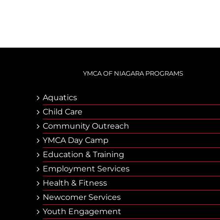
YMCA OF NIAGARA PROGRAMS
Aquatics
Child Care
Community Outreach
YMCA Day Camp
Еducation & Тraining
Employment Services
Health & Fitness
Newcomer Services
Youth Engagement