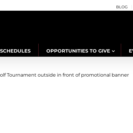
BLOG
SCHEDULES
OPPORTUNITIES TO GIVE
E
g Community Connection at the Niagar
s
Community
Connection
Events
Fitness
Grimsby
Health
Niagara West