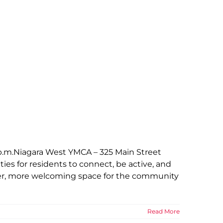
p.m.Niagara West YMCA – 325 Main Street
es for residents to connect, be active, and
hter, more welcoming space for the community
Read More