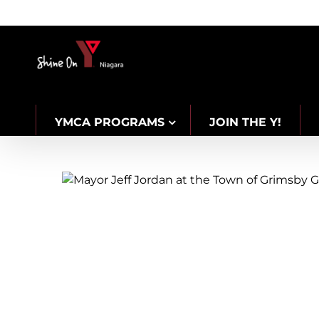
Skip
to
content
YMCA PROGRAMS
JOIN THE Y!
CAREERS
Celebratin
2025 New