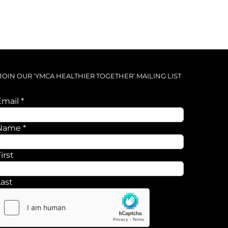
JOIN OUR ‘YMCA HEALTHIER TOGETHER’ MAILING LIST
Email
Email
*
Name
Name
*
irst
Last