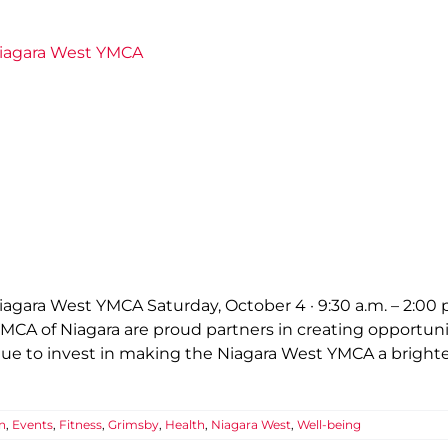
Niagara West YMCA
gara West YMCA Saturday, October 4 · 9:30 a.m. – 2:00 
CA of Niagara are proud partners in creating opportuniti
inue to invest in making the Niagara West YMCA a brig
n
,
Events
,
Fitness
,
Grimsby
,
Health
,
Niagara West
,
Well-being