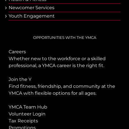
Newcomer Services
Youth Engagement
OPPORTUNITIES WITH THE YMCA
Careers
Whether new to the workforce or a skilled
professional, a YMCA career is the right fit.
Join the Y
Find fitness, friendship, and community at the
YMCA with flexible options for all ages.
YMCA Team Hub
Volunteer Login
Tax Receipts
Promotions