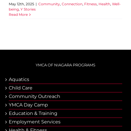
May 12th, 2025
|
Community
,
Connection
,
Fitness
,
Health
,
Well-
being
,
Y Stories
Read More
YMCA OF NIAGARA PROGRAMS
Aquatics
Child Care
Community Outreach
YMCA Day Camp
Еducation & Тraining
Employment Services
Health & Fitness