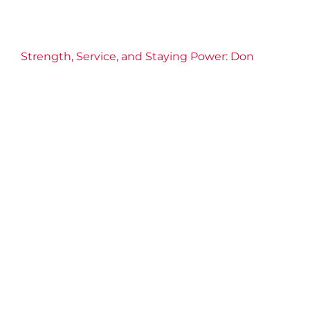
Strength, Service, and Staying Power: Don