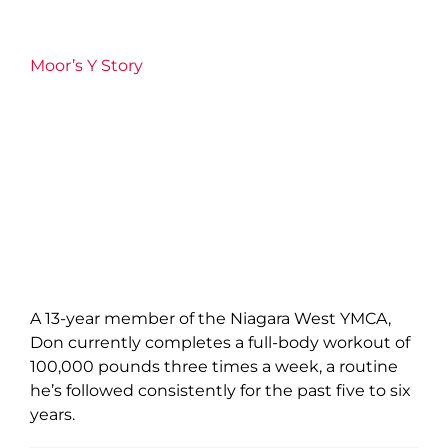
Moor’s Y Story
A 13-year member of the Niagara West YMCA,
Don currently completes a full-body workout of
100,000 pounds three times a week, a routine
he’s followed consistently for the past five to six
years.