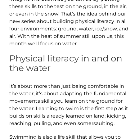
these skills to the test on the ground, in the air,
or even in the snow! That’s the idea behind our
new series about building physical literacy in all
four environments: ground, water, ice/snow, and
air. With the heat of summer still upon us, this
month we’ll focus on water.
Physical literacy in and on
the water
It’s about more than just being comfortable in
the water, it’s about adapting the fundamental
movements skills you learn on the ground for
the water. Learning to swim is the first step as it
builds on skills already learned on land: kicking,
reaching, pulling, and even somersaulting.
Swimming is also a life skill that allows you to