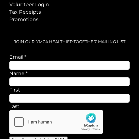
Volunteer Login
Tax Receipts
Promotions
JOIN OUR ‘YMCA HEALTHIER TOGETHER’ MAILING LIST
Email
*
Email
Name
*
Name
First
Last