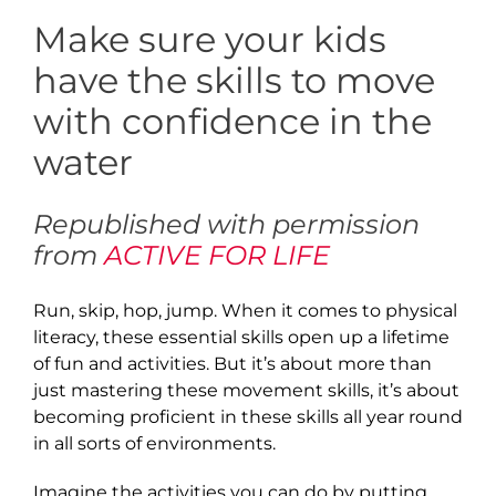
Make sure your kids
have the skills to move
with confidence in the
water
Republished with permission
from
ACTIVE FOR LIFE
Run, skip, hop, jump. When it comes to physical
literacy, these essential skills open up a lifetime
of fun and activities. But it’s about more than
just mastering these movement skills, it’s about
becoming proficient in these skills all year round
in all sorts of environments.
Imagine the activities you can do by putting