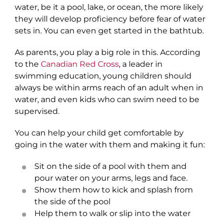
water, be it a pool, lake, or ocean, the more likely
they will develop proficiency before fear of water
sets in. You can even get started in the bathtub.
As parents, you play a big role in this. According
to the
Canadian Red Cross
, a leader in
swimming education, young children should
always be within arms reach of an adult when in
water, and even kids who can swim need to be
supervised.
You can help your child get comfortable by
going in the water with them and making it fun:
Sit on the side of a pool with them and
pour water on your arms, legs and face.
Show them how to kick and splash from
the side of the pool
Help them to walk or slip into the water