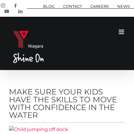
Skip
Instagram
Facebook
BLOG
CONTACT
CAREERS
NEWS
to
YouTube
LinkedIn
content
MAKE SURE YOUR KIDS
HAVE THE SKILLS TO MOVE
WITH CONFIDENCE IN THE
WATER