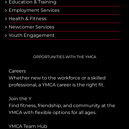
Еducation & Тraining
Employment Services
Health & Fitness
Newcomer Services
Youth Engagement
OPPORTUNITIES WITH THE YMCA
Careers
Whether new to the workforce or a skilled
professional, a YMCA career is the right fit.
Join the Y
Find fitness, friendship, and community at the
YMCA with flexible options for all ages.
YMCA Team Hub