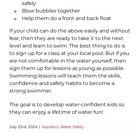
safely
Blow bubbles together
Help them do a front and back float
If your child can do the above easily and without
fear, then they are ready to take it to the next
level and learn to swim. The best thing to do is
to sign up for a class at your local pool. But if you
are not comfortable in the water yourself, then
sign them up for lessons as young as possible.
Swimming lessons will teach them the skills,
confidence and safety habits to become a
strong swimmer.
The goal is to develop water-confident kids so
they can enjoy a lifetime of water fun!
July 23rd, 2024
|
Aquatics
,
Water Safety