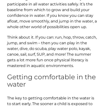
participate in all water activities safely. It’s the
baseline from which to grow and build your
confidence in water. If you know you can stay
afloat, move smoothly, and jump in the water, a
whole other world of possibilities open up.
Think about it. If you can: run, hop, throw, catch,
jump, and swim – then you can play in the
water, dive, do scuba, play water polo, kayak,
canoe, sail, surf, SUP, and more! The summer
gets a lot more fun once physical literacy is
mastered in aquatic environments.
Getting comfortable in the
water
The key to getting comfortable in the water is
to start early. The sooner a child is exposed to