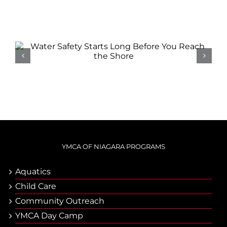
Related Posts
Water Safety Starts Long
Before You Reach the Shore
YMCA OF NIAGARA PROGRAMS
Aquatics
Child Care
Community Outreach
YMCA Day Camp