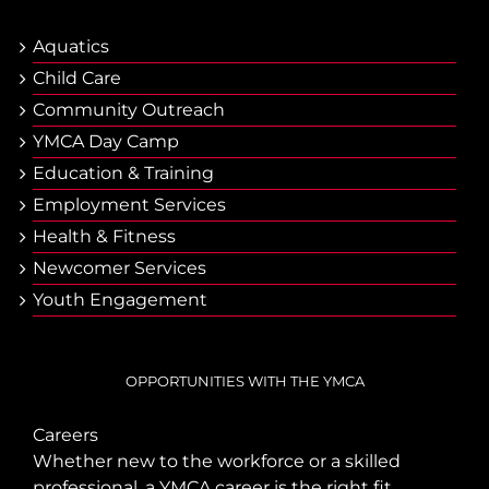
Aquatics
Child Care
Community Outreach
YMCA Day Camp
Еducation & Тraining
Employment Services
Health & Fitness
Newcomer Services
Youth Engagement
OPPORTUNITIES WITH THE YMCA
Careers
Whether new to the workforce or a skilled
professional, a YMCA career is the right fit.