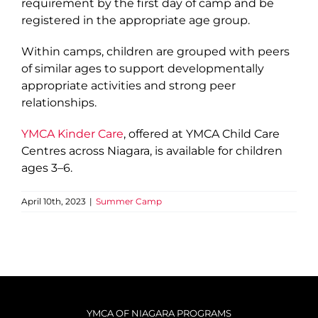
requirement by the first day of camp and be
registered in the appropriate age group.
Within camps, children are grouped with peers
of similar ages to support developmentally
appropriate activities and strong peer
relationships.
YMCA Kinder Care
, offered at YMCA Child Care
Centres across Niagara, is available for children
ages 3–6.
April 10th, 2023
|
Summer Camp
YMCA OF NIAGARA PROGRAMS