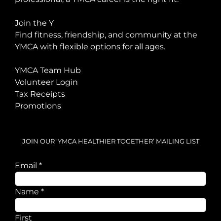
Join the Y
Find fitness, friendship, and community at the
YMCA with flexible options for all ages.
YMCA Team Hub
Volunteer Login
Tax Receipts
Promotions
JOIN OUR ‘YMCA HEALTHIER TOGETHER’ MAILING LIST
Email
Email
*
Name
Name
*
First