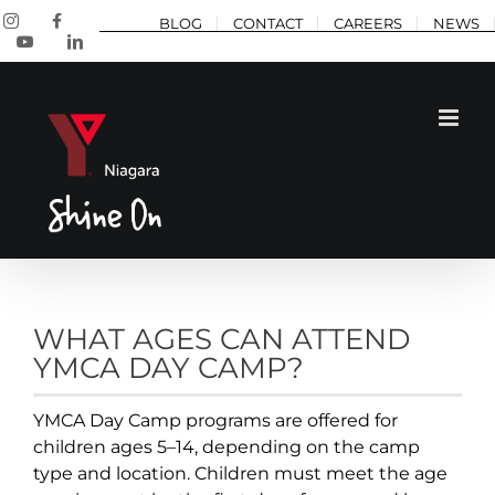
Skip
Instagram
Facebook
BLOG
CONTACT
CAREERS
NEWS
to
YouTube
LinkedIn
content
WHAT AGES CAN ATTEND
YMCA DAY CAMP?
YMCA Day Camp programs are offered for
children ages 5–14, depending on the camp
type and location. Children must meet the age