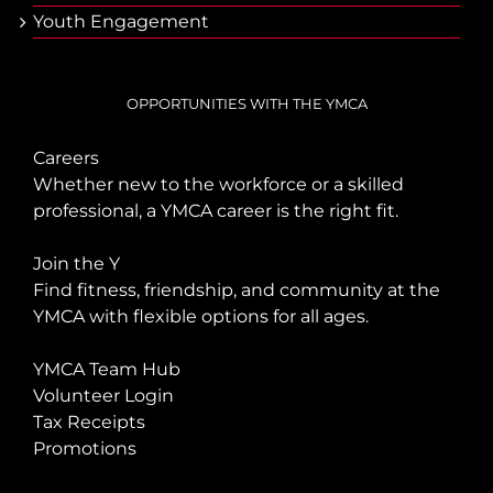
Youth Engagement
OPPORTUNITIES WITH THE YMCA
Careers
Whether new to the workforce or a skilled
professional, a YMCA career is the right fit.
Join the Y
Find fitness, friendship, and community at the
YMCA with flexible options for all ages.
YMCA Team Hub
Volunteer Login
Tax Receipts
Promotions