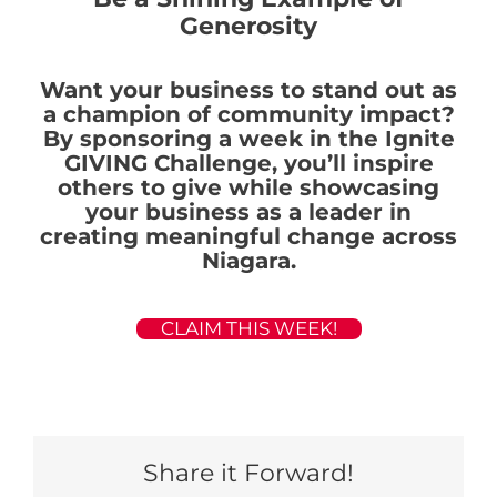
Generosity
Want your business to stand out as
a champion of community impact?
By sponsoring a week in the Ignite
GIVING Challenge, you’ll inspire
others to give while showcasing
your business as a leader in
creating meaningful change across
Niagara.
CLAIM THIS WEEK!
Share it Forward!