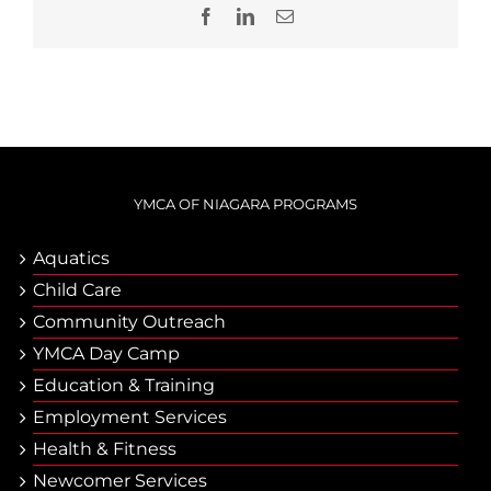
Facebook
LinkedIn
Email
YMCA OF NIAGARA PROGRAMS
Aquatics
Child Care
Community Outreach
YMCA Day Camp
Еducation & Тraining
Employment Services
Health & Fitness
Newcomer Services