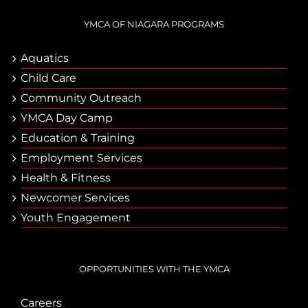
YMCA OF NIAGARA PROGRAMS
Aquatics
Child Care
Community Outreach
YMCA Day Camp
Еducation & Тraining
Employment Services
Health & Fitness
Newcomer Services
Youth Engagement
OPPORTUNITIES WITH THE YMCA
Careers