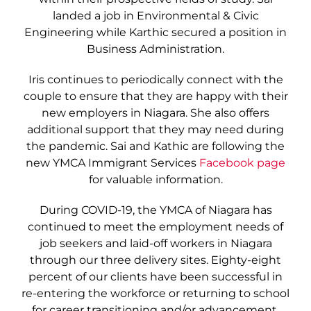
landed a job in Environmental & Civic
Engineering while Karthic secured a position in
Business Administration.
Iris continues to periodically connect with the
couple to ensure that they are happy with their
new employers in Niagara. She also offers
additional support that they may need during
the pandemic. Sai and Kathic are following the
new YMCA Immigrant Services
Facebook page
for valuable information.
During COVID-19, the YMCA of Niagara has
continued to meet the employment needs of
job seekers and laid-off workers in Niagara
through our three delivery sites. Eighty-eight
percent of our clients have been successful in
re-entering the workforce or returning to school
for career transitioning and/or advancement.