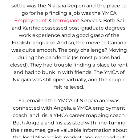
settle was the Niagara Region and the place to
go for help finding a job was the YMCA
Employment
&
Immigrant
Services. Both Sai
and Karthic possessed post-graduate degrees,
work experience and a good grasp of the
English language. And so, the move to Canada
was quite smooth. The only challenge? Moving
during the pandemic (as most places had
closed). They had trouble finding a place to rent
and had to bunk in with friends. The YMCA of
Niagara was still open virtually, and the couple
felt relieved.
Sai emailed the YMCA of Niagara and was
connected with Angela, a YMCA employment
coach, and Iris, a YMCA career mapping coach.
Both Angela and Iris assisted with fine-tuning
their resumes, gave valuable information about
the local Niagara job market, and reached out