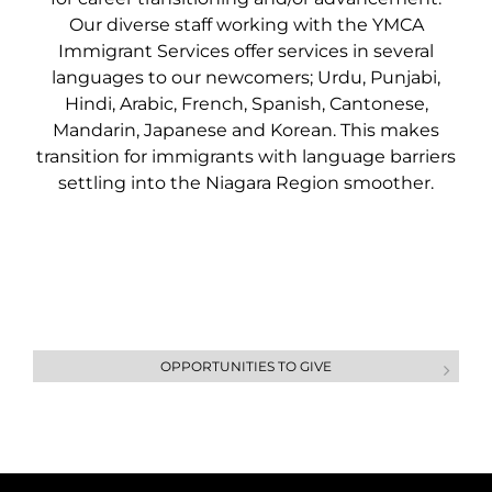
Our diverse staff working with the YMCA
Immigrant Services offer services in several
languages to our newcomers; Urdu, Punjabi,
Hindi, Arabic, French, Spanish, Cantonese,
Mandarin, Japanese and Korean. This makes
transition for immigrants with language barriers
settling into the Niagara Region smoother.
OPPORTUNITIES TO GIVE