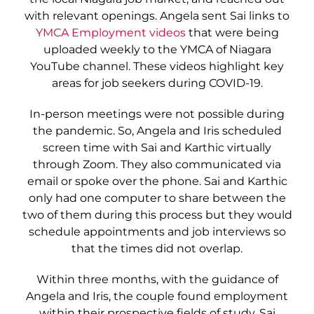
with relevant openings. Angela sent Sai links to
YMCA Employment videos
that were being
uploaded weekly to the YMCA of Niagara
YouTube channel. These videos highlight key
areas for job seekers during COVID-19.
In-person meetings were not possible during
the pandemic. So, Angela and Iris scheduled
screen time with Sai and Karthic virtually
through Zoom. They also communicated via
email or spoke over the phone. Sai and Karthic
only had one computer to share between the
two of them during this process but they would
schedule appointments and job interviews so
that the times did not overlap.
Within three months, with the guidance of
Angela and Iris, the couple found employment
within their prospective fields of study. Sai