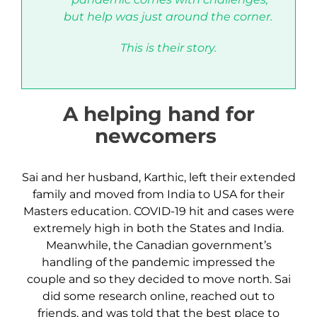
but help was just around the corner.
This is their story
.
A helping hand for
newcomers
Sai and her husband, Karthic, left their extended
family and moved from India to USA for their
Masters education. COVID-19 hit and cases were
extremely high in both the States and India.
Meanwhile, the Canadian government’s
handling of the pandemic impressed the
couple and so they decided to move north. Sai
did some research online, reached out to
friends, and was told that the best place to