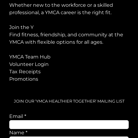
Whether new to the workforce or a skilled
professional, a YMCA career is the right fit.
Join the Y
Find fitness, friendship, and community at the
YMCA with flexible options for all ages.
YMCA Team Hub
Volunteer Login
Tax Receipts
Promotions
JOIN OUR ‘YMCA HEALTHIER TOGETHER’ MAILING LIST
Email
*
Email
Name
*