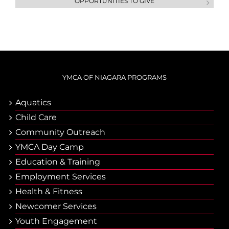
OPPORTUNITIES TO GIVE
YMCA OF NIAGARA PROGRAMS
Aquatics
Child Care
Community Outreach
YMCA Day Camp
Еducation & Тraining
Employment Services
Health & Fitness
Newcomer Services
Youth Engagement