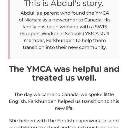
This is Abdul's story.
Abdul is a parent who found the YMCA
of Niagara as a newcomer to Canada. His
family has been working with a SWIS
(Support Worker in Schools) YMCA staff
member, Farkhundeh to help them
transition into their new community.
The YMCA was helpful and
treated us well.
The day we came to Canada, we spoke little
English. Farkhundeh helped us transition to this
new life.
She helped with the English paperwork to send
our children to school and found much-needed