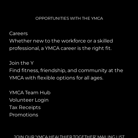
OPPORTUNITIES WITH THE YMCA
Careers
Whether new to the workforce or a skilled
professional, a YMCA career is the right fit.
Join the Y
Find fitness, friendship, and community at the
YMCA with flexible options for all ages.
YMCA Team Hub
Volunteer Login
Tax Receipts
Promotions
JOIN OUR ‘YMCA HEALTHIER TOGETHER’ MAILING LIST