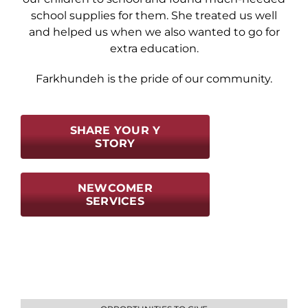
school supplies for them. She treated us well
and helped us when we also wanted to go for
extra education.
Farkhundeh is the pride of our community.
SHARE YOUR Y
STORY
NEWCOMER
SERVICES