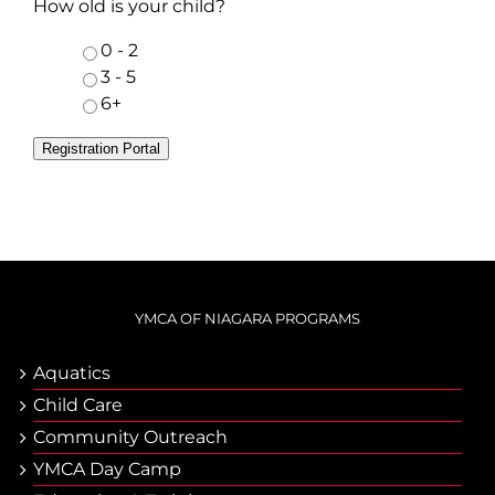
How old is your child?
0 - 2
3 - 5
6+
Registration Portal
YMCA OF NIAGARA PROGRAMS
Aquatics
Child Care
Community Outreach
YMCA Day Camp