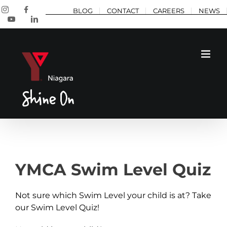
Skip
Instagram
Facebook
BLOG
CONTACT
CAREERS
NEWS
to
YouTube
LinkedIn
content
YMCA Swim Level Quiz
Not sure which Swim Level your child is at? Take
our Swim Level Quiz!