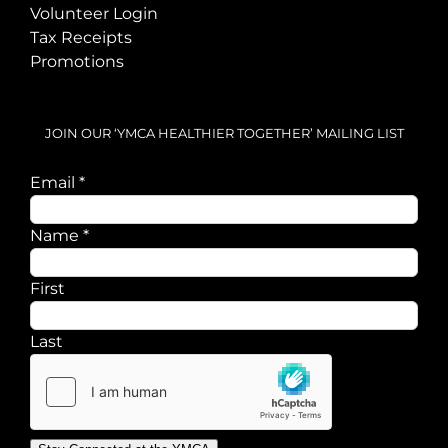
Volunteer Login
Tax Receipts
Promotions
JOIN OUR ‘YMCA HEALTHIER TOGETHER’ MAILING LIST
Email
*
Name
*
First
Last