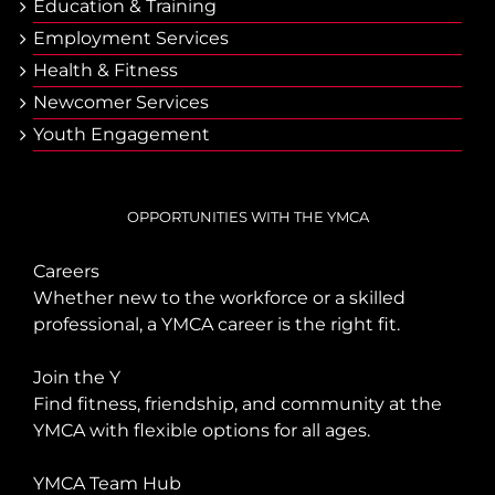
Еducation & Тraining
Employment Services
Health & Fitness
Newcomer Services
Youth Engagement
OPPORTUNITIES WITH THE YMCA
Careers
Whether new to the workforce or a skilled
professional, a YMCA career is the right fit.
Join the Y
Find fitness, friendship, and community at the
YMCA with flexible options for all ages.
YMCA Team Hub