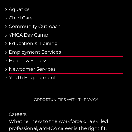
Aquatics
Child Care
Community Outreach
YMCA Day Camp
Еducation & Тraining
Employment Services
Health & Fitness
Newcomer Services
Youth Engagement
OPPORTUNITIES WITH THE YMCA
Careers
Whether new to the workforce or a skilled
professional, a YMCA career is the right fit.