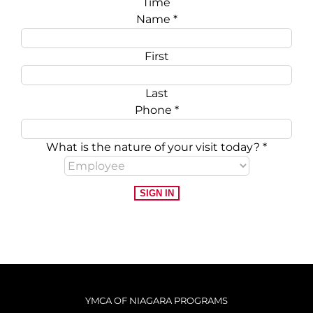
Time
Name
*
First
Last
Phone
*
What is the nature of your visit today?
*
SIGN IN
YMCA OF NIAGARA PROGRAMS