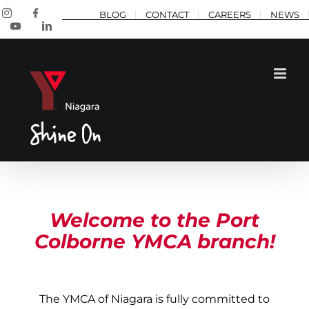
Skip
Instagram
Facebook
BLOG
CONTACT
CAREERS
NEWS
to
YouTube
LinkedIn
content
Welcome to the Port
Colborne YMCA branch!
The YMCA of Niagara is fully committed to