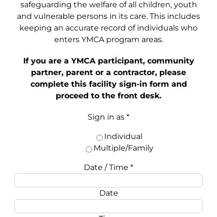
safeguarding the welfare of all children, youth
and vulnerable persons in its care. This includes
keeping an accurate record of individuals who
enters YMCA program areas.
If you are a YMCA participant, community
partner, parent or a contractor, please
complete this facility sign-in form and
proceed to the front desk.
Sign in as
*
Individual
Multiple/Family
Date / Time
*
Date