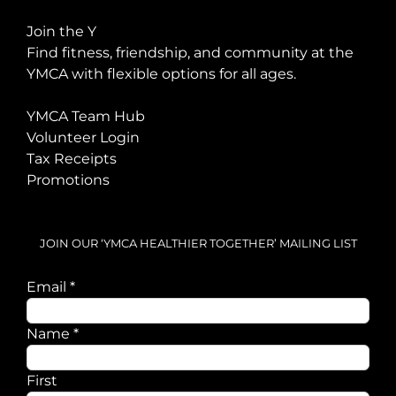
Join the Y
Find fitness, friendship, and community at the
YMCA with flexible options for all ages.
YMCA Team Hub
Volunteer Login
Tax Receipts
Promotions
JOIN OUR ‘YMCA HEALTHIER TOGETHER’ MAILING LIST
Email
*
Email
Name
*
Name
First