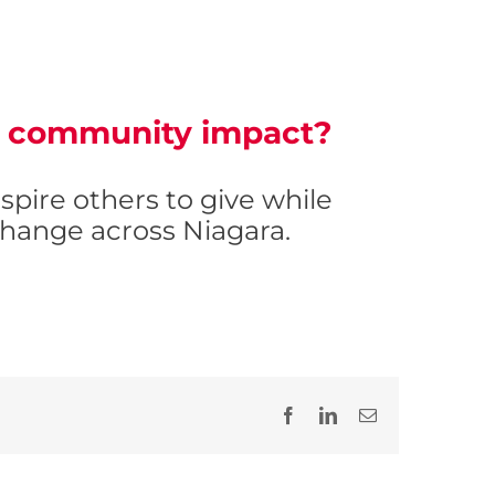
of community impact?
inspire others to give while
hange across Niagara.
Facebook
LinkedIn
Email