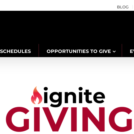
BLOG
SCHEDULES
OPPORTUNITIES TO GIVE
E