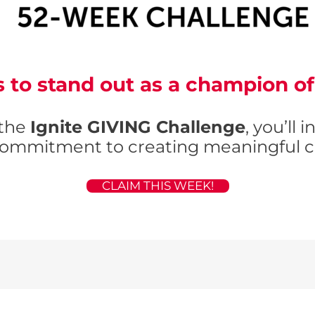
 to stand out as a champion 
 the
Ignite GIVING Challenge
, you’ll 
ommitment to creating meaningful c
CLAIM THIS WEEK!