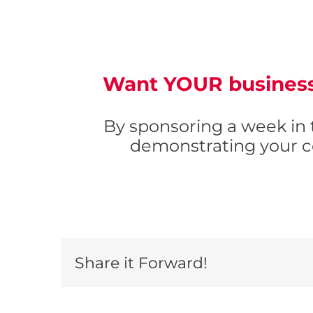
Want
YOUR
business
By sponsoring a week in
demonstrating your c
Share it Forward!