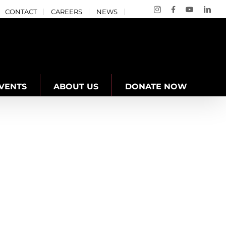
Instagram
Facebook
YouTube
Link
CONTACT
CAREERS
NEWS
VENTS
ABOUT US
DONATE NOW