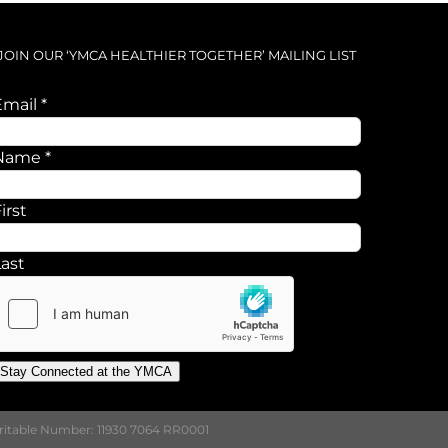
JOIN OUR ‘YMCA HEALTHIER TOGETHER’ MAILING LIST
Email
*
Name
Name
*
Email
irst
Last
Stay Connected at the YMCA
aritable Number: 11930 7064 RR0001