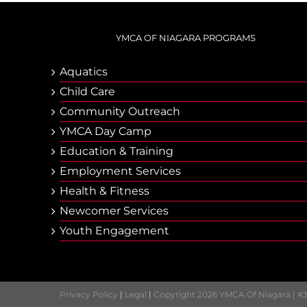
YMCA OF NIAGARA PROGRAMS
Aquatics
Child Care
Community Outreach
YMCA Day Camp
Еducation & Тraining
Employment Services
Health & Fitness
Newcomer Services
Youth Engagement
Privacy Policy
|
Legal
|
Copyright 2026 YMCA Of Niagara | #3