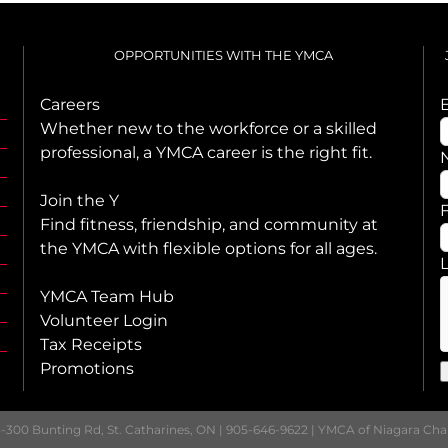
OPPORTUNITIES WITH THE YMCA
Careers
Whether new to the workforce or a skilled
professional, a YMCA career is the right fit.
Join the Y
F
Find fitness, friendship, and community at
the YMCA with flexible options for all ages.
YMCA Team Hub
Volunteer Login
Tax Receipts
Promotions
-300 Bunting Rd, St. Catharines, ON | 905-646-9622 | YMCA of Niagara Ch