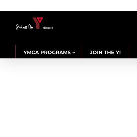
Skip
to
content
YMCA PROGRAMS
JOIN THE Y!
CAREERS