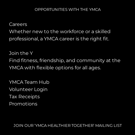
OPPORTUNITIES WITH THE YMCA
Careers
Whether new to the workforce or a skilled
professional, a YMCA career is the right fit.
Join the Y
Find fitness, friendship, and community at the
YMCA with flexible options for all ages.
YMCA Team Hub
Volunteer Login
Tax Receipts
Promotions
JOIN OUR ‘YMCA HEALTHIER TOGETHER’ MAILING LIST