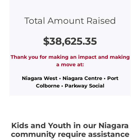
Total Amount Raised
$38,625.35
Thank you for making an impact and making
a move at:
Niagara West • Niagara Centre • Port
Colborne • Parkway Social
Kids and Youth in our Niagara
community require assistance