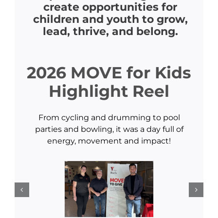
create opportunities for
children and youth to grow,
lead, thrive, and belong.
2026 MOVE for Kids
Highlight Reel
From cycling and drumming to pool
parties and bowling, it was a day full of
energy, movement and impact!