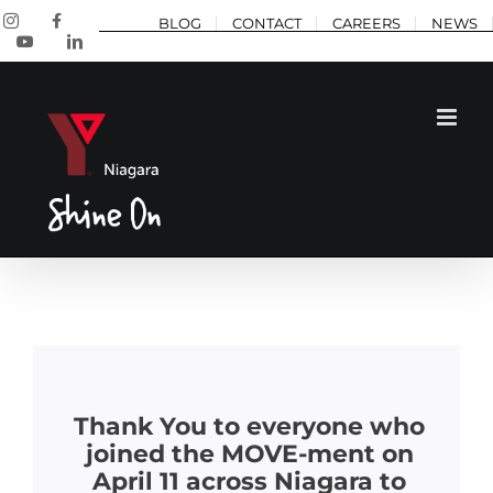
Skip
Instagram
Facebook
BLOG
CONTACT
CAREERS
NEWS
to
YouTube
LinkedIn
content
Thank You to everyone who
joined the MOVE-ment on
April 11 across Niagara to