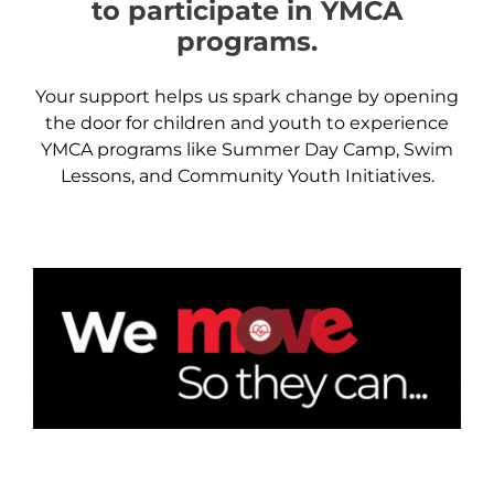
to participate in YMCA
programs.
Your support helps us spark change by opening
the door for children and youth to experience
YMCA programs like Summer Day Camp, Swim
Lessons, and Community Youth Initiatives.