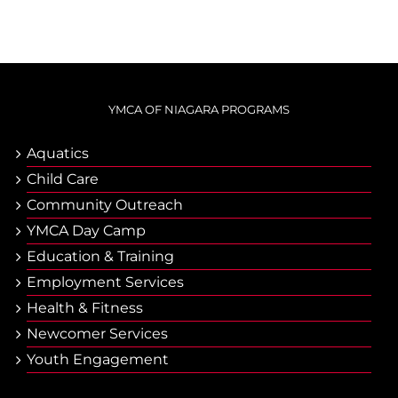
YMCA OF NIAGARA PROGRAMS
Aquatics
Child Care
Community Outreach
YMCA Day Camp
Еducation & Тraining
Employment Services
Health & Fitness
Newcomer Services
Youth Engagement