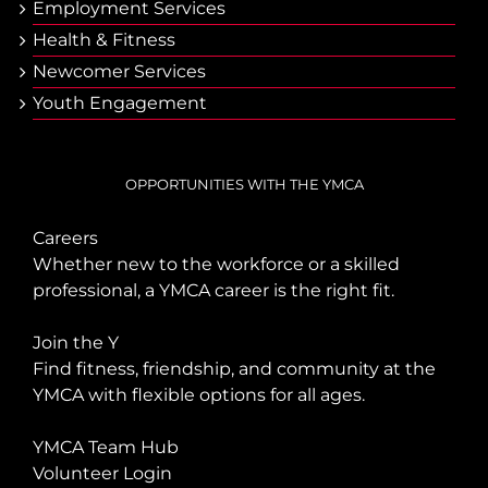
Employment Services
Health & Fitness
Newcomer Services
Youth Engagement
OPPORTUNITIES WITH THE YMCA
Careers
Whether new to the workforce or a skilled
professional, a YMCA career is the right fit.
Join the Y
Find fitness, friendship, and community at the
YMCA with flexible options for all ages.
YMCA Team Hub
Volunteer Login