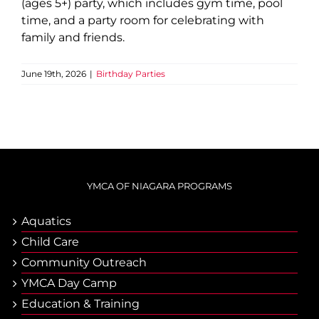
(ages 5+) party, which includes gym time, pool
time, and a party room for celebrating with
family and friends.
June 19th, 2026
|
Birthday Parties
YMCA OF NIAGARA PROGRAMS
Aquatics
Child Care
Community Outreach
YMCA Day Camp
Еducation & Тraining