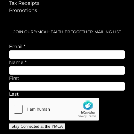
Tax Receipts
Promotions
JOIN OUR ‘YMCA HEALTHIER TOGETHER’ MAILING LIST
Email
Email
*
Name
Name
*
First
Last
Stay Connected at the YMCA