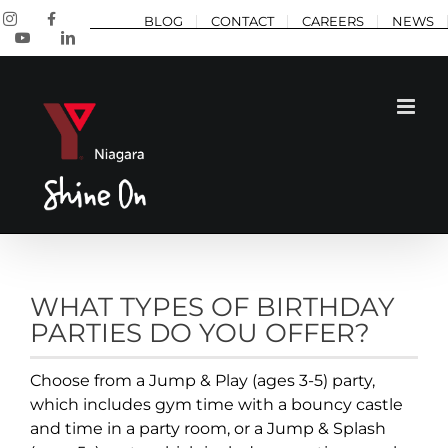
Skip
Instagram
Facebook
BLOG
CONTACT
CAREERS
NEWS
to
YouTube
LinkedIn
content
WHAT TYPES OF BIRTHDAY
PARTIES DO YOU OFFER?
Choose from a Jump & Play (ages 3-5) party,
which includes gym time with a bouncy castle
and time in a party room, or a Jump & Splash